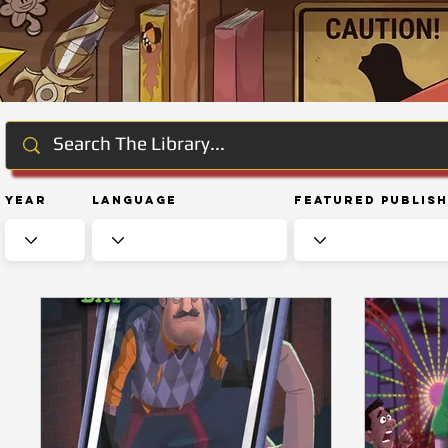
Year
Language
Featured Publis