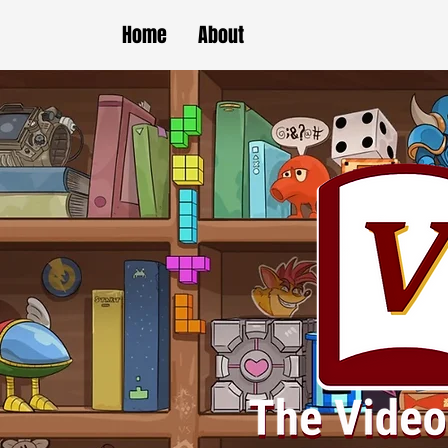
Home
About