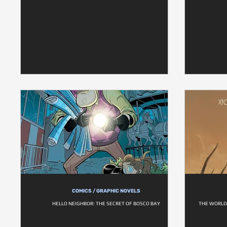
COMICS / GRAPHIC NOVELS
HELLO NEIGHBOR: THE SECRET OF BOSCO BAY
THE WORLD 