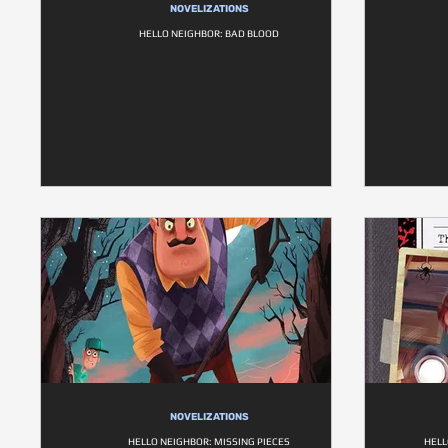
NOVELIZATIONS
HELLO NEIGHBOR: BAD BLOOD
NOVELIZATIONS
HELLO NEIGHBOR: MISSING PIECES
HELL