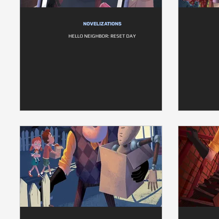
NOVELIZATIONS
HELLO NEIGHBOR: RESET DAY