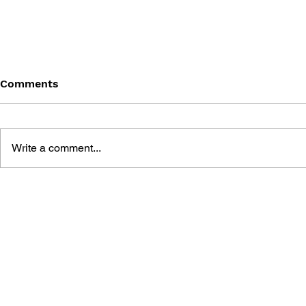
Comments
Write a comment...
BLACK DESERT: THE
PERSONA 4
SUNDERING OF SERENDIA
AFFECTIO