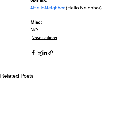
Games: 
#HelloNeighbor
 (Hello Neighbor)
Misc: 
N/A
Novelizations
Related Posts