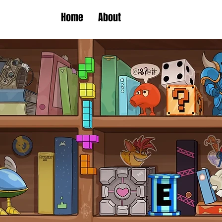
Home
About