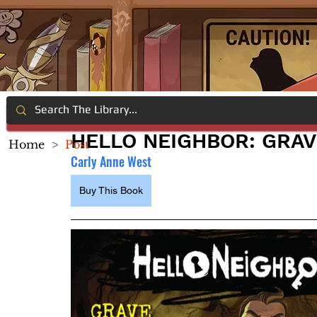
HELLO NEIGHBOR: GRAV
Home
>
Post
Carly Anne West
Buy This Book