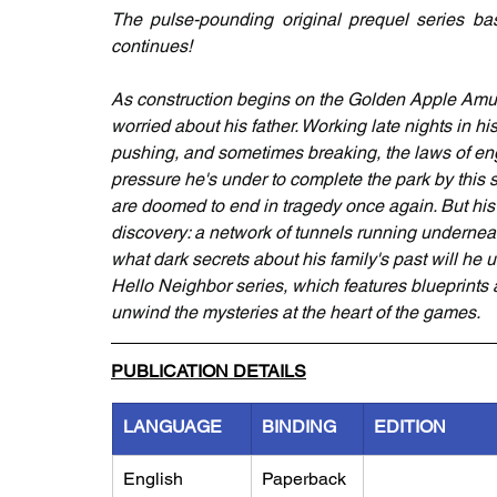
The pulse-pounding original prequel series ba
continues!
As construction begins on the Golden Apple Amu
worried about his father. Working late nights in h
pushing, and sometimes breaking, the laws of en
pressure he's under to complete the park by this s
are doomed to end in tragedy once again. But his 
discovery: a network of tunnels running underne
what dark secrets about his family's past will he 
Hello Neighbor series, which features blueprints
unwind the mysteries at the heart of the games.
PUBLICATION DETAILS
LANGUAGE
BINDING
EDITION
English
Paperback