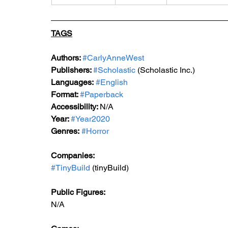
TAGS
Authors: 
#CarlyAnneWest
Publishers: 
#Scholastic
 (Scholastic Inc.)
Languages:
#English
Format: 
#Paperback
Accessibility: 
N/A
Year: 
#Year2020
Genres: 
#Horror
Companies:
#TinyBuild
 (tinyBuild)
Public Figures: 
N/A