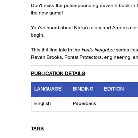
Don't miss the pulse-pounding seventh book in 
the new game!
You've heard about Nicky's story and Aaron's story .
begin.
This thrilling tale in the 
Hello Neighbor
 series ti
Raven Brooks, Forest Protectors, engineering, a
PUBLICATION DETAILS
LANGUAGE
BINDING
EDITION
English
Paperback
TAGS