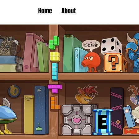
Home
About