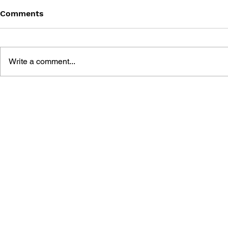
Comments
Write a comment...
BLACK DESERT: THE
PERSONA 4
SUNDERING OF SERENDIA
AFFECTIO