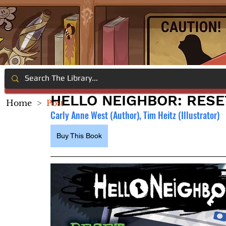
HELLO NEIGHBOR: RESE
Home
>
Post
Carly Anne West (Author), Tim Heitz (Illustrator)
Buy This Book