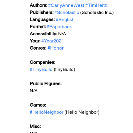
Authors: 
#CarlyAnneWest
#TimHeitz
Publishers: 
#Scholastic
 (Scholastic Inc.)
Languages:
#English
Format: 
#Paperback
Accessibility: 
N/A
Year: 
#Year2021
Genres: 
#Horror
Companies:
#TinyBuild
 (tinyBuild)
Public Figures: 
N/A
Games: 
#HelloNeighbor
 (Hello Neighbor)
Misc: 