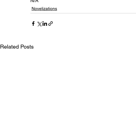
N/A
Novelizations
Related Posts