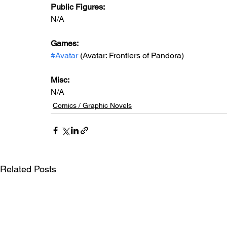
Public Figures: 
N/A
Games: 
#Avatar
 (Avatar: Frontiers of Pandora)
Misc: 
N/A
Comics / Graphic Novels
Related Posts