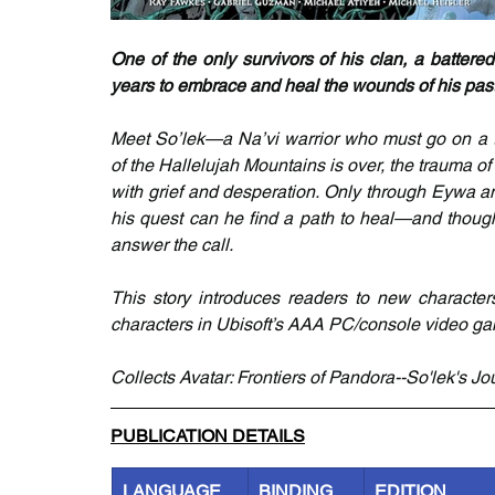
One of the only survivors of his clan, a batter
years to embrace and heal the wounds of his past
Meet So’lek—a Na’vi warrior who must go on a tr
of the Hallelujah Mountains is over, the trauma of 
with grief and desperation. Only through Eywa a
his quest can he find a path to heal—and though 
answer the call.
This story introduces readers to new characters
characters in Ubisoft’s AAA PC/console video gam
Collects Avatar: Frontiers of Pandora--So'lek's Jo
PUBLICATION DETAILS
LANGUAGE
BINDING
EDITION