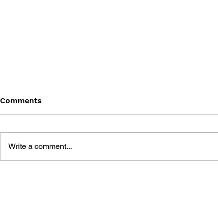
Comments
Write a comment...
MEGA MAN GIGAMIX VOL.
SONIC THE
1
20