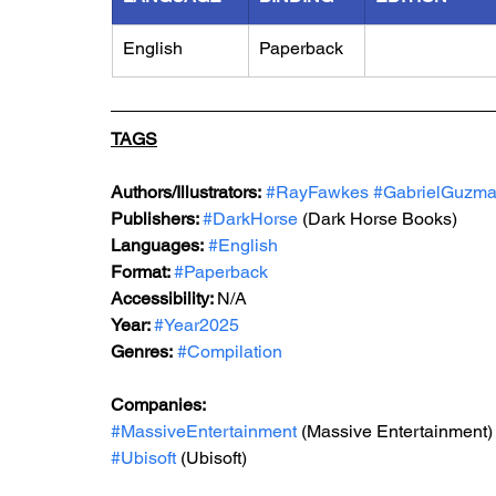
English
Paperback
TAGS
Authors/Illustrators:
#RayFawkes
#GabrielGuzm
Publishers: 
#DarkHorse
(Dark Horse Books)
Languages:
#English
Format: 
#Paperback
Accessibility: 
N/A
Year: 
#Year2025
Genres:
#Compilation
Companies:
#MassiveEntertainment
 (Massive Entertainment)
#Ubisoft
 (Ubisoft)