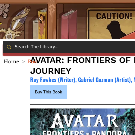
AVATAR: FRONTIERS OF
Home
>
Post
JOURNEY
Ray Fawkes (Writer), Gabriel Guzman (Artist), M
Buy This Book