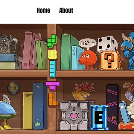
Home
About