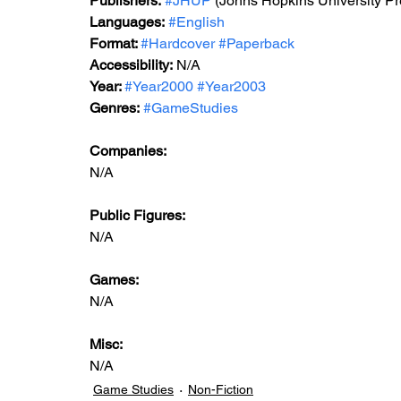
Publishers:
#JHUP
 (Johns Hopkins University Pr
Languages:
#English
Format: 
#Hardcover
#Paperback
Accessibility:
 N/A
Year: 
#Year2000
#Year2003
Genres:
#GameStudies
Companies:
N/A
Public Figures: 
N/A
Games:  
N/A
Misc: 
N/A
Game Studies
Non-Fiction