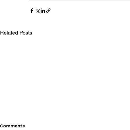
Related Posts
Comments