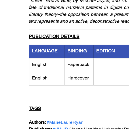
"novel" Twelve Blue, by Michael Joyce, and I'm 
fate of traditional narrative patterns in digital 
literary theory--the opposition between a presum
text represents and an active, deconstructive readi
PUBLICATION DETAILS
LANGUAGE
BINDING
EDITION
English
Paperback
English
Hardcover
TAGS
Authors: 
#MarieLaureRyan