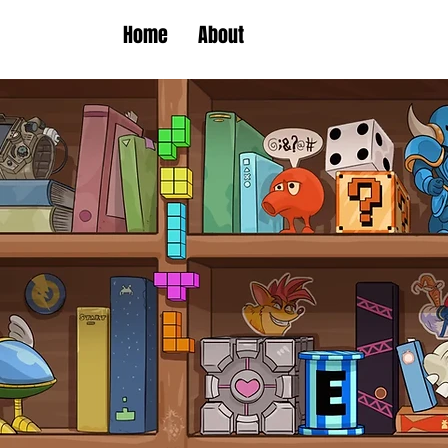
Home
About