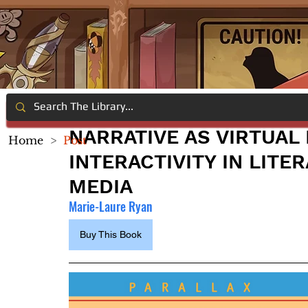
NARRATIVE AS VIRTUAL
Home
>
Post
INTERACTIVITY IN LIT
MEDIA
Marie-Laure Ryan
Buy This Book