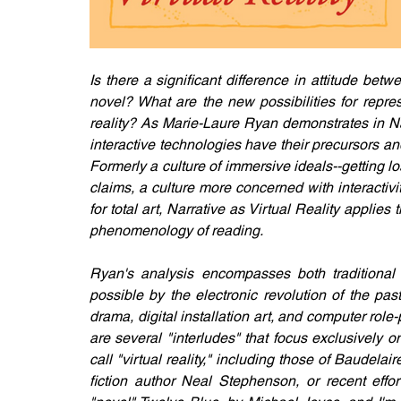
Is there a significant difference in attitude b
novel? What are the new possibilities for repres
reality? As Marie-Laure Ryan demonstrates in Nar
interactive technologies have their precursors and 
Formerly a culture of immersive ideals--getting 
claims, a culture more concerned with interactivit
for total art, Narrative as Virtual Reality applies
phenomenology of reading.
Ryan's analysis encompasses both traditional 
possible by the electronic revolution of the pas
drama, digital installation art, and computer rol
are several "interludes" that focus exclusively o
call "virtual reality," including those of Baudel
fiction author Neal Stephenson, or recent effort