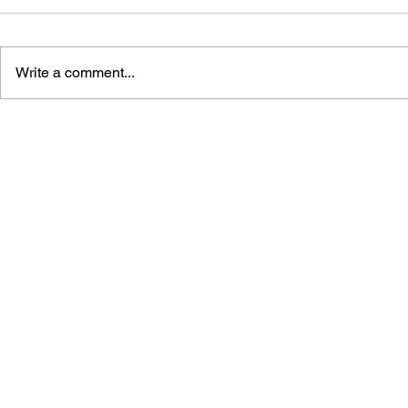
Write a comment...
THE TETRIS STORY
GAME CAN
HISTORY