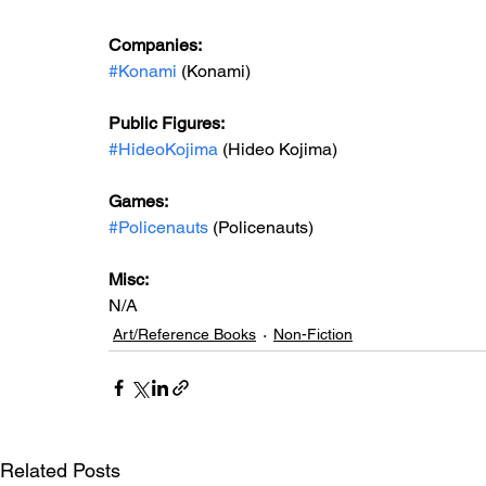
Companies:
#Konami
 (Konami)
Public Figures: 
#HideoKojima
 (Hideo Kojima)
Games: 
#Policenauts
 (Policenauts)
Misc: 
N/A
Art/Reference Books
Non-Fiction
Related Posts