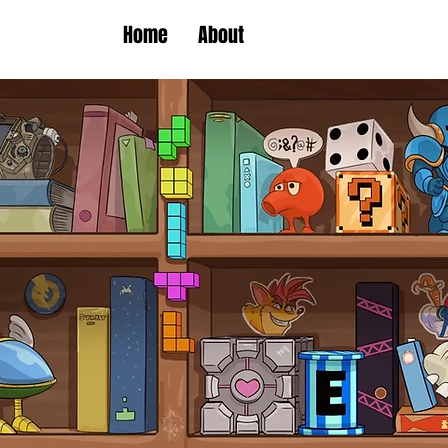
Home
About