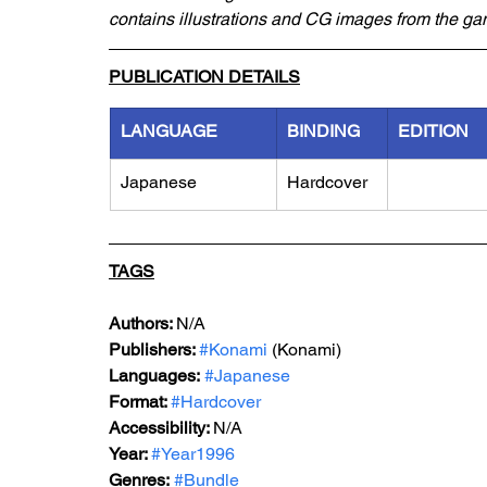
contains illustrations and CG images from the ga
PUBLICATION DETAILS
LANGUAGE
BINDING
EDITION
Japanese
Hardcover
TAGS
Authors: 
N/A
Publishers: 
#Konami
 (Konami) 
Languages:
#Japanese
Format: 
#Hardcover
Accessibility: 
N/A
Year: 
#Year1996
Genres:
#Bundle