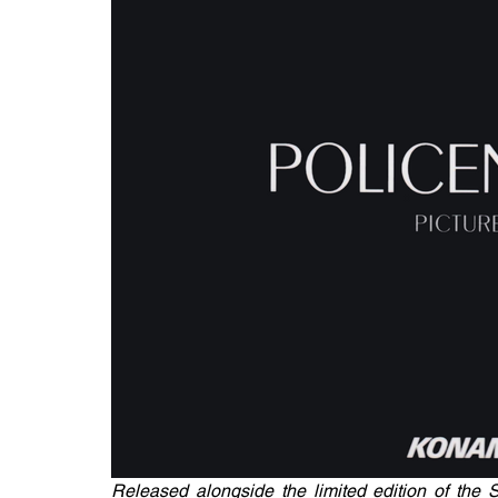
Released alongside the limited edition of the S