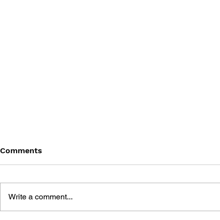
Comments
Write a comment...
THE TETRIS STORY