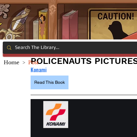
POLICENAUTS PICTURE
Home
>
Post
Konami
Read This Book