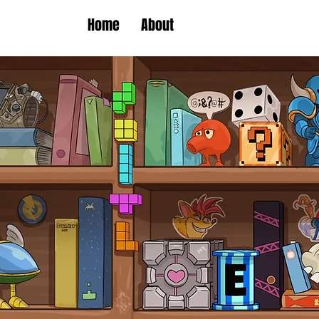
Home
About