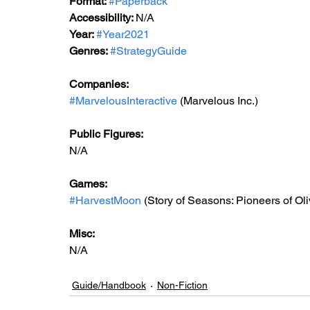
Format: 
#Paperback
Accessibility: 
N/A
Year: 
#Year2021
Genres: 
#StrategyGuide
Companies:
#MarvelousInteractive
 (Marvelous Inc.)
Public Figures: 
N/A
Games: 
#HarvestMoon
 (Story of Seasons: Pioneers of Ol
Misc: 
N/A
Guide/Handbook
Non-Fiction