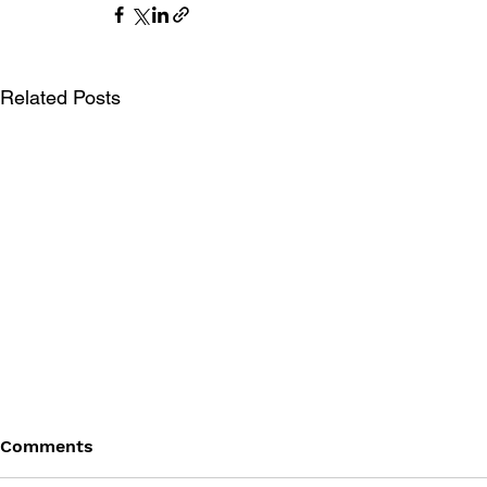
Related Posts
Comments