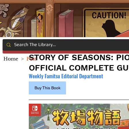
STORY OF SEASONS: PI
Home
>
Post
OFFICIAL COMPLETE GU
Weekly Famitsu Editorial Department
Buy This Book