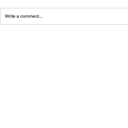
Write a comment...
GAME CANON AND GAME
DRAGON Q
HISTORY
2: THE GO
DESTRUCT
THE EMPTY
BUILDING