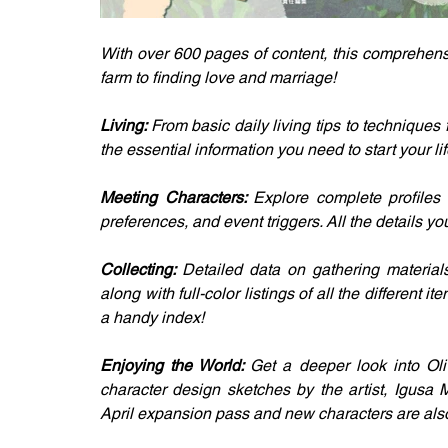
With over 600 pages of content, this comprehens
farm to finding love and marriage!
Living: 
From basic daily living tips to techniques 
the essential information you need to start your lif
Meeting Characters: 
Explore complete profiles 
preferences, and event triggers. All the details y
Collecting: 
Detailed data on gathering materials,
along with full-color listings of all the different i
a handy index!
Enjoying the World: 
Get a deeper look into Oli
character design sketches by the artist, Igusa 
April expansion pass and new characters are als