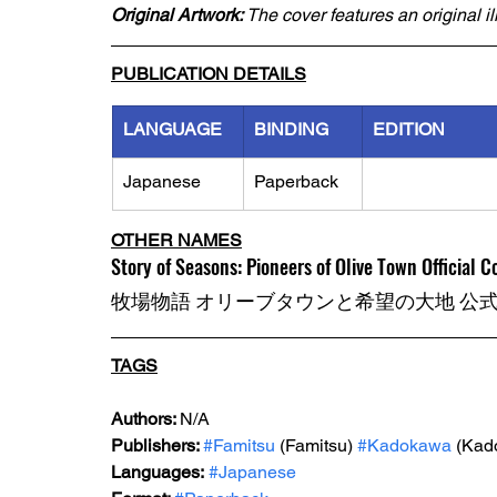
Original Artwork: 
The cover features an original i
PUBLICATION DETAILS
LANGUAGE
BINDING
EDITION
Japanese
Paperback
OTHER NAMES
Story of Seasons: Pioneers of Olive Town Official 
牧場物語 オリーブタウンと希望の大地 公
TAGS
Authors: 
N/A
Publishers: 
#Famitsu
 (Famitsu) 
#Kadokawa
 (Kad
Languages:
#Japanese