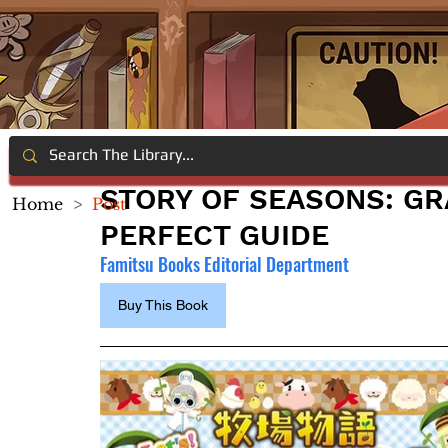
STORY OF SEASONS: GR
Home
>
Post
PERFECT GUIDE
Famitsu Books Editorial Department
Buy This Book