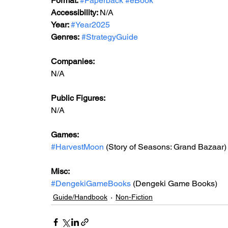
Format: 
#Paperback
#eBook
Accessibility: 
N/A
Year: 
#Year2025
Genres:
#StrategyGuide
Companies:
N/A
Public Figures: 
N/A
Games: 
#HarvestMoon
 (Story of Seasons: Grand Bazaar)
Misc: 
#DengekiGameBooks
 (Dengeki Game Books)
Guide/Handbook
Non-Fiction