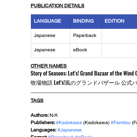
PUBLICATION DETAILS
LANGUAGE
BINDING
EDITION
Japanese
Paperback
Japanese
eBook
OTHER NAMES
Story of Seasons: Let's! Grand Bazaar of the Wind O
牧場物語 Let's!風のグランドバザール 公
TAGS
Authors: 
N/A
Publishers: 
#Kadokawa
 (Kadokawa) 
#Famitsu
 (F
Languages:
#Japanese