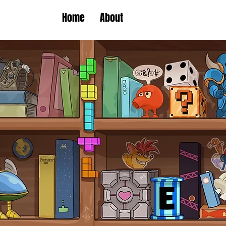
Home
About