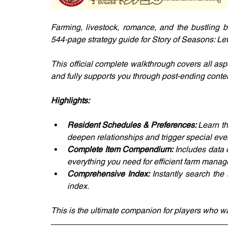
Farming, livestock, romance, and the bustling b
544-page strategy guide for Story of Seasons: Le
This official complete walkthrough covers all aspe
and fully supports you through post-ending conten
Highlights:
Resident Schedules & Preferences: 
Learn th
deepen relationships and trigger special eve
Complete Item Compendium: 
Includes data 
everything you need for efficient farm mana
Comprehensive Index: 
Instantly search the
index.
This is the ultimate companion for players who wa