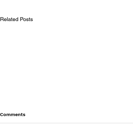
Related Posts
Comments