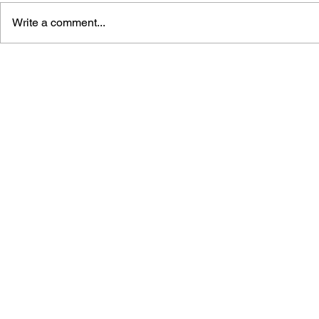
Write a comment...
STORY OF SEASONS:
STORY OF 
GRAND BAZAAR ART BOOK
PIONEERS 
OFFICIAL 