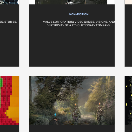
NON-FICTION
S, STORIES,
VALVE CORPORATION: VIDEO GAMES, VISIONS, AND
VIRTUOSITY OF A REVOLUTIONARY COMPANY