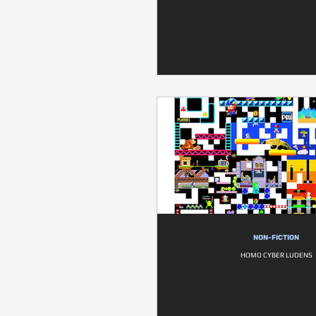
NON-FICTION
HOMO CYBER LUDENS