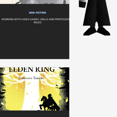
NON-FICTION
WORKING WITH VIDEO GAMES: SKILLS AND PROFESSIONAL
ROLES