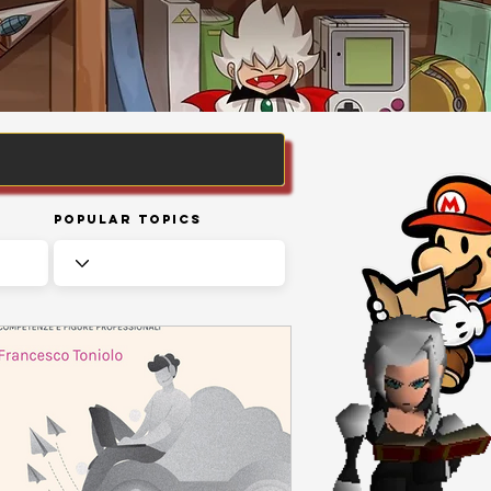
Popular Topics