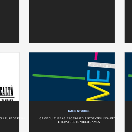
GAME STUDIES
CULTURE OF FINAL
GAME CULTURE #3: CROSS-MEDIA STORYTELLING - FROM
LITERATURE TO VIDEO GAMES