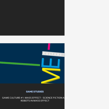
GAME STUDIES
GAME CULTURE #1: MASS EFFECT - SCIENCE FICTION AND
ROBOTS IN MASS EFFECT