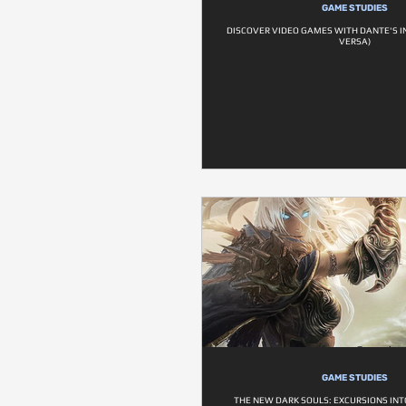
GAME STUDIES
DISCOVER VIDEO GAMES WITH DANTE'S I
VERSA)
GAME STUDIES
THE NEW DARK SOULS: EXCURSIONS INT