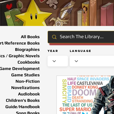
All Books
rt/Reference Books
Biographies
Year
Language
cs / Graphic Novels
Cookbooks
Game Development
Game Studies
Non-Fiction
Novelizations
Audiobook
Children's Books
Guide/Handbook
Song Books