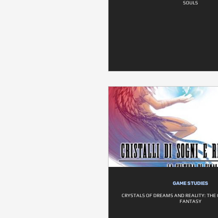
SOULS
GAME STUDIES
CRYSTALS OF DREAMS AND REALITY: THE 
FANTASY