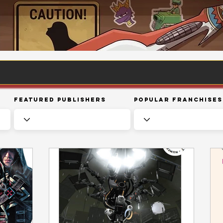
Featured Publishers
Popular Franchises