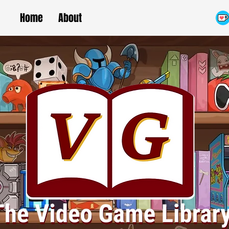
Home
About