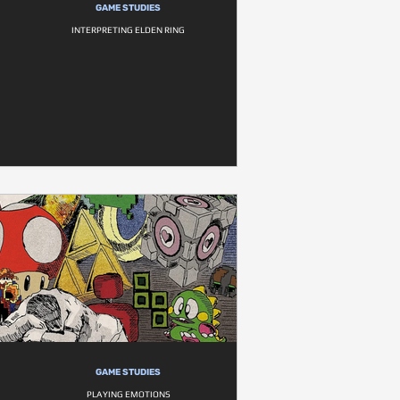
GAME STUDIES
INTERPRETING ELDEN RING
GAME STUDIES
PLAYING EMOTIONS