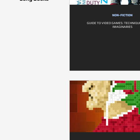
NON-FICTION
GUIDE TO VIDEO GAMES: TECHNIQUE
IMAGINARIES