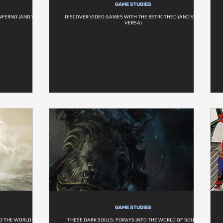
GAME STUDIES
NFERNO (AND VICE
DISCOVER VIDEO GAMES WITH THE BETROTHED (AND VICE
VERSA)
GAME STUDIES
O THE WORLD OF
THESE DARK SOULS: FORAYS INTO THE WORLD OF SOULS