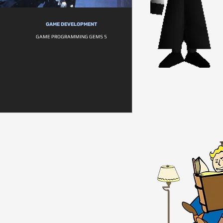
GAME DEVELOPMENT
GAME PROGRAMMING GEMS 5