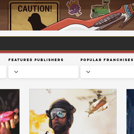
Featured Publishers
Popular Franchises