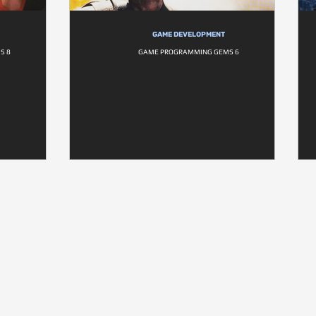
GAME DEVELOPMENT
S 8
GAME PROGRAMMING GEMS 6