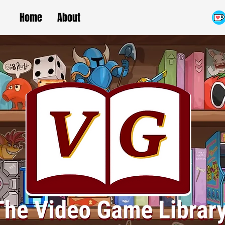
Home
About