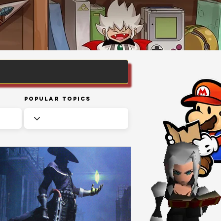
Popular Topics