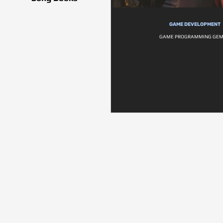
GAME DEVELOPMENT
GAME PROGRAMMING GEM