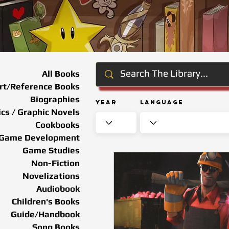
All Books
rt/Reference Books
Biographies
Year
Language
cs / Graphic Novels
Cookbooks
Game Development
Game Studies
Non-Fiction
Novelizations
Audiobook
Children's Books
Guide/Handbook
Song Books