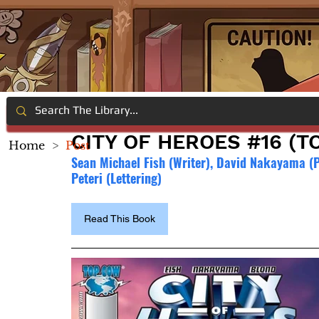
CITY OF HEROES #16 (T
Home
>
Post
Sean Michael Fish (Writer), David Nakayama (Pe
Peteri (Lettering)
Read This Book