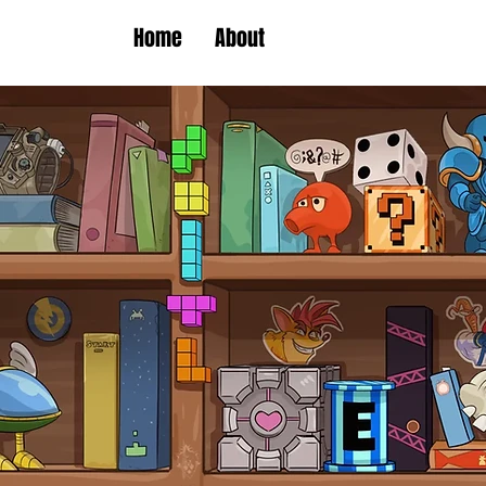
Home
About