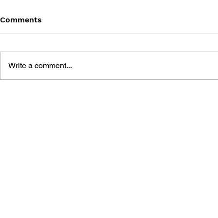
Comments
Write a comment...
SONIC THE HEDGEHOG
SONIC TH
#145
#144