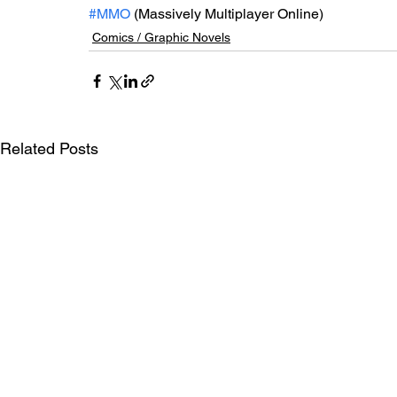
#MMO
 (Massively Multiplayer Online)
Comics / Graphic Novels
Related Posts