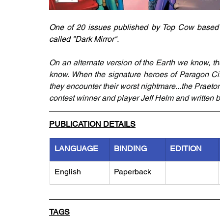
One of 20 issues published by Top Cow based on
called "Dark Mirror". 
On an alternate version of the Earth we know, t
know. When the signature heroes of Paragon City
they encounter their worst nightmare...the Praetor
contest winner and player Jeff Helm and written 
PUBLICATION DETAILS
LANGUAGE
BINDING
EDITION
English
Paperback
TAGS