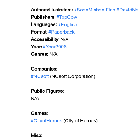
Authors/Illustrators:
#SeanMichaelFish
#DavidN
Publishers: 
#TopCow
Languages:
#English
Format: 
#Paperback
Accessibility: 
N/A
Year: 
#Year2006
Genres:
 N/A
Companies:
#NCsoft
 (NCsoft Corporation)
Public Figures: 
N/A
Games: 
#CityofHeroes
 (City of Heroes)
Misc: 