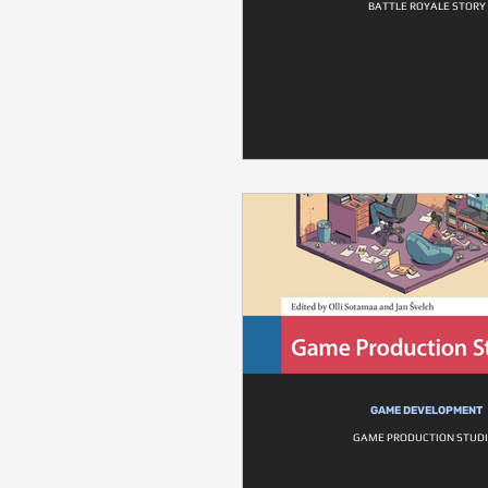
BATTLE ROYALE STORY
GAME DEVELOPMENT
GAME PRODUCTION STUDI