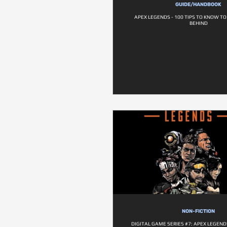
GUIDE/HANDBOOK
APEX LEGENDS - 100 TIPS TO KNOW T
BEHIND
NON-FICTION
DIGITAL GAME SERIES #7: APEX LEGENDS 