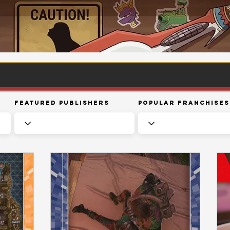
Featured Publishers
Popular Franchises