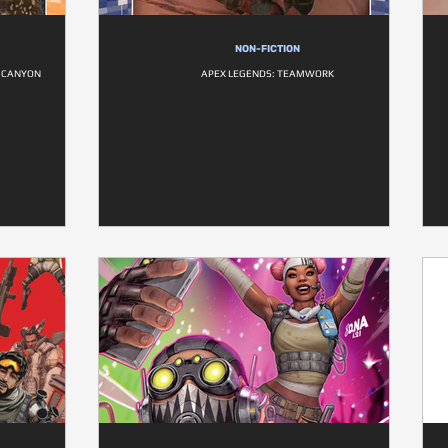
NON-FICTION
S CANYON
APEX LEGENDS: TEAMWORK