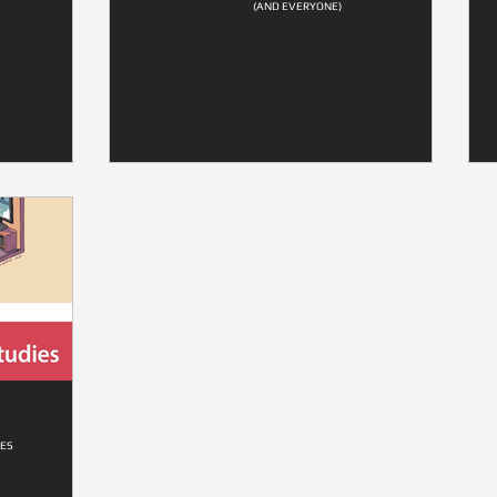
(AND EVERYONE)
ES