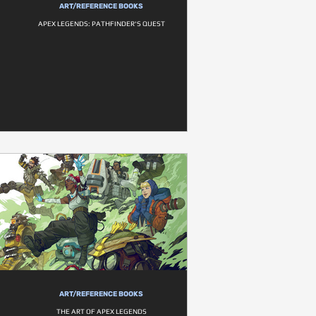
ART/REFERENCE BOOKS
APEX LEGENDS: PATHFINDER'S QUEST
ART/REFERENCE BOOKS
THE ART OF APEX LEGENDS