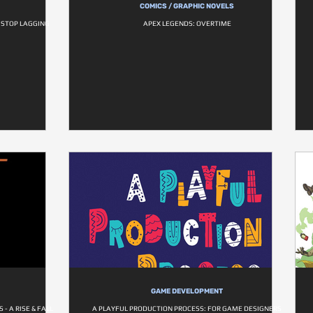
COMICS / GRAPHIC NOVELS
O STOP LAGGING
APEX LEGENDS: OVERTIME
GAME DEVELOPMENT
- A RISE & FALL
A PLAYFUL PRODUCTION PROCESS: FOR GAME DESIGNERS