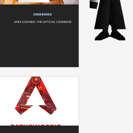
COOKBOOKS
APEX LEGENDS: THE OFFICIAL COOKBOOK