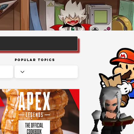
Popular Topics