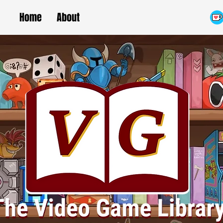
Home
About