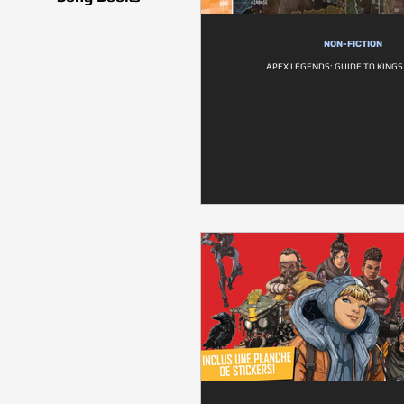
NON-FICTION
APEX LEGENDS: GUIDE TO KING