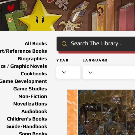
All Books
rt/Reference Books
Biographies
Year
Language
cs / Graphic Novels
Cookbooks
Game Development
Game Studies
Non-Fiction
Novelizations
Audiobook
Children's Books
Guide/Handbook
Song Books