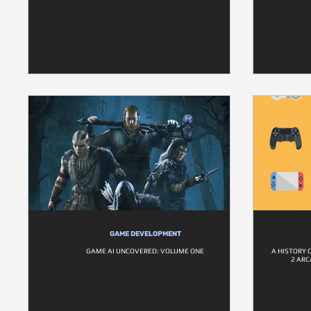
GAME DEVELOPMENT
GAME AI UNCOVERED: VOLUME ONE
A HISTORY 
2 ARC