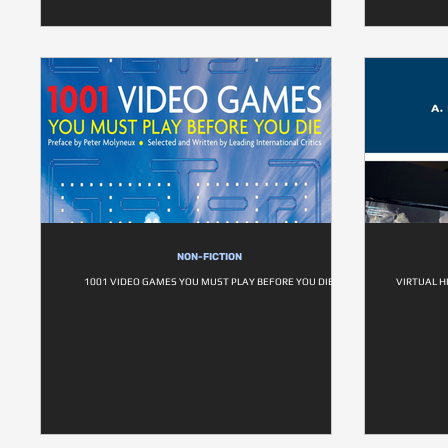
NON-FICTION
1001 VIDEO GAMES YOU MUST PLAY BEFORE YOU DIE
VIRTUAL H