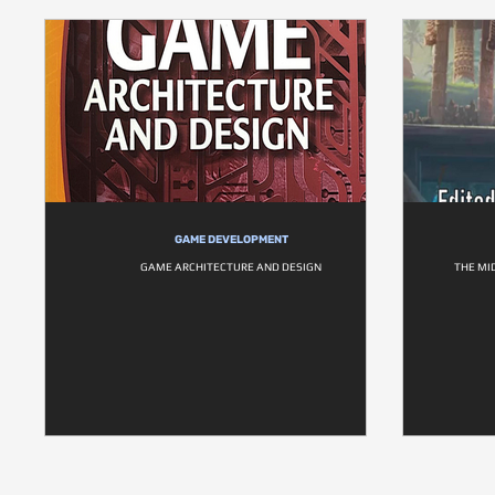
GAME DEVELOPMENT
GAME ARCHITECTURE AND DESIGN
THE MI