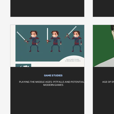
GAME STUDIES
PLAYING THE MIDDLE AGES: PITFALLS AND POTENTIAL IN
AGE OF E
MODERN GAMES