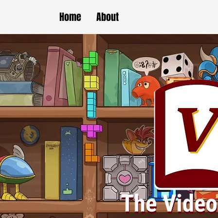
Home
About