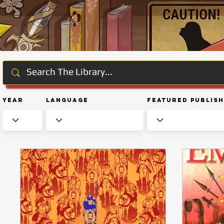
Year
Language
Featured Publis