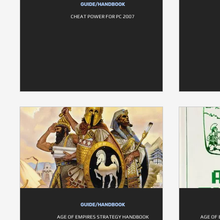
GUIDE/HANDBOOK
CHEAT POWER FOR PC 2007
GUIDE/HANDBOOK
AGE OF EMPIRES STRATEGY HANDBOOK
AGE OF 