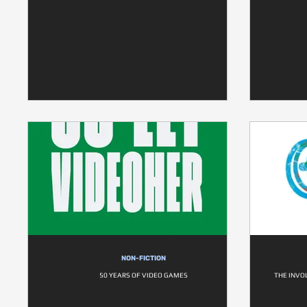
NON-FICTION
50 YEARS OF VIDEO GAMES
THE INVO