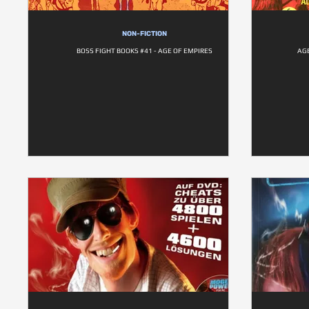
NON-FICTION
BOSS FIGHT BOOKS #41 - AGE OF EMPIRES
AG