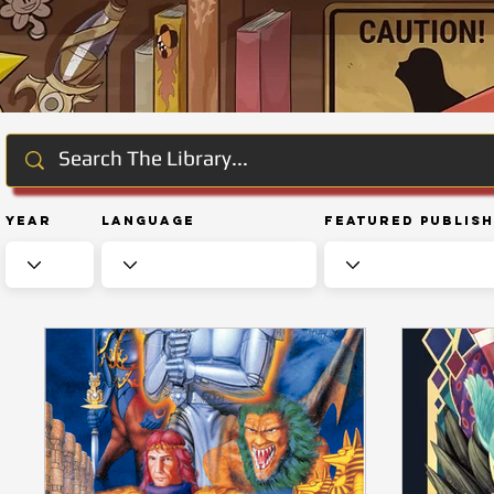
Year
Language
Featured Publis