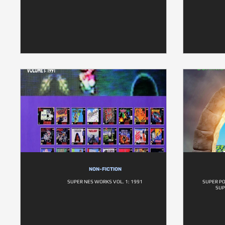
NON-FICTION
SUPER NES WORKS VOL. 1: 1991
SUPER P
SUP