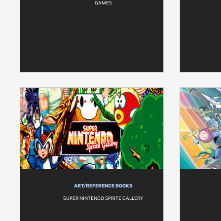
GAMES
ART/REFERENCE BOOKS
SUPER NINTENDO SPRITE GALLERY