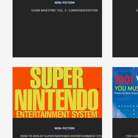
NON-FICTION
GAME MAESTRO: VOL. 3 - COMPOSER EDITION
S
NON-FICTION
HOW TO WIN AT SUPER NINTENDO ENTERTAINMENT SYSTEM
1001 VI