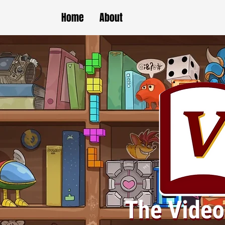
Home
About