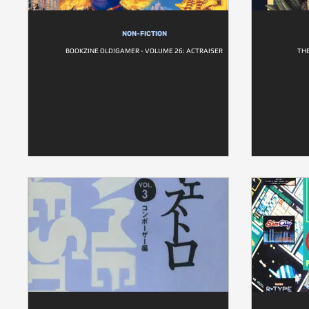
NON-FICTION
BOOKZINE OLD!GAMER - VOLUME 26: ACTRAISER
THE