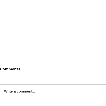
Comments
Write a comment...