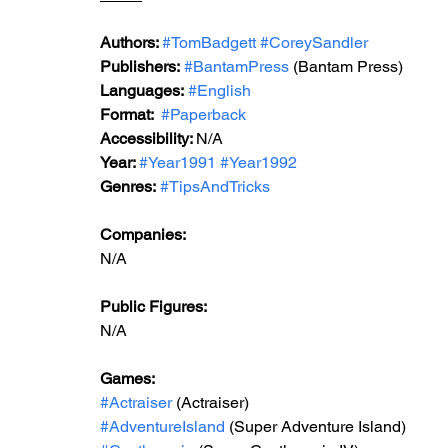
Authors: 
#TomBadgett
#CoreySandler
Publishers:
#BantamPress
 (Bantam Press) 
Languages:
#English
Format: 
#Paperback
Accessibility: 
N/A
Year: 
#Year1991
#Year1992
Genres:
#TipsAndTricks
Companies:
N/A
Public Figures: 
N/A
Games: 
#Actraiser
 (Actraiser)
#AdventureIsland
 (Super Adventure Island)