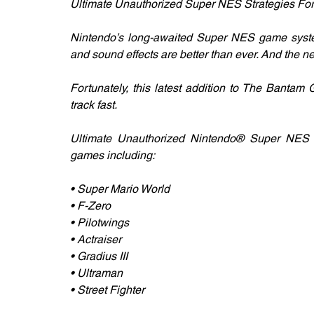
Ultimate Unauthorized Super NES Strategies Fo
Nintendo’s long-awaited Super NES game system
and sound effects are better than ever. And the 
Fortunately, this latest addition to The Bantam
track fast.
Ultimate Unauthorized Nintendo® Super NES G
games including:
• Super Mario World
• F-Zero
• Pilotwings
• Actraiser
• Gradius III
• Ultraman
• Street Fighter