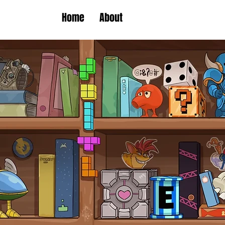
Home
About