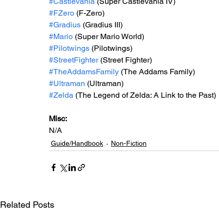
#Castlevania
 (Super Castlevania IV)
#FZero
 (F-Zero)
#Gradius
 (Gradius III)
#Mario
 (Super Mario World)
#Pilotwings
 (Pilotwings)
#StreetFighter
 (Street Fighter)
#TheAddamsFamily
 (The Addams Family)
#Ultraman
 (Ultraman)
#Zelda
 (The Legend of Zelda: A Link to the Past)
Misc: 
N/A
Guide/Handbook
Non-Fiction
Related Posts