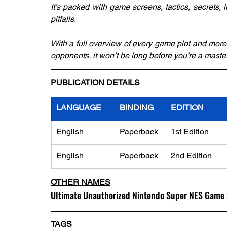
It’s packed with game screens, tactics, secrets, li
pitfalls.
With a full overview of every game plot and more
opponents, it won’t be long before you’re a mast
PUBLICATION DETAILS
LANGUAGE
BINDING
EDITION
English
Paperback
1st Edition
English
Paperback
2nd Edition
OTHER NAMES
Ultimate Unauthorized Nintendo Super NES Game 
TAGS