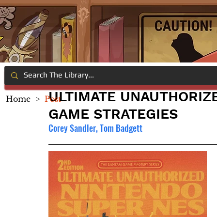
ULTIMATE UNAUTHORIZ
Home
>
Post
GAME STRATEGIES
Corey Sandler, Tom Badgett