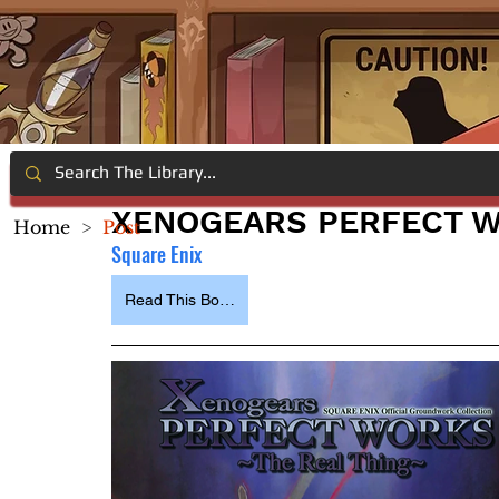
XENOGEARS PERFECT W
Home
>
Post
Square Enix
Read This Book