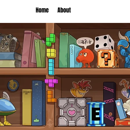
Home
About