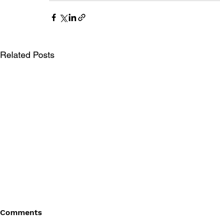
Related Posts
Comments