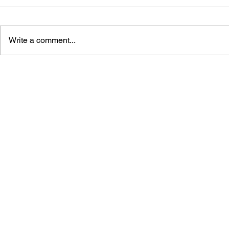
Write a comment...
THE TETRIS STORY
GAME CAN
HISTORY