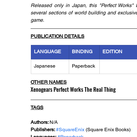
Released only in Japan, this "Perfect Works" 
several sections of world building and exclusive
game. 
PUBLICATION DETAILS
LANGUAGE
BINDING
EDITION
Japanese
Paperback
OTHER NAMES
Xenogears Perfect Works The Real Thing
TAGS
Authors: 
N/A
Publishers: 
#SquareEnix
 (Square Enix Books)
Languages:
#Paperback