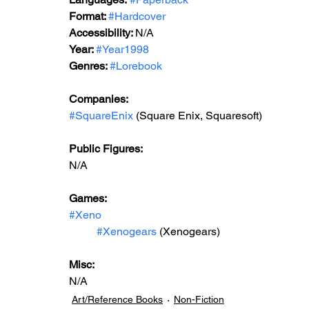
Format: 
#Hardcover
Accessibility: 
N/A
Year: 
#Year1998
Genres: 
#Lorebook
Companies:
#SquareEnix
 (Square Enix, Squaresoft) 
Public Figures: 
N/A
Games: 
#Xeno
#Xenogears
 (Xenogears)
Misc: 
N/A
Art/Reference Books
Non-Fiction