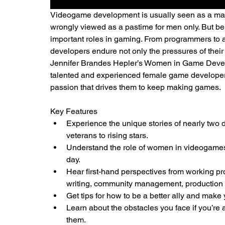
Videogame development is usually seen as a male
wrongly viewed as a pastime for men only. But b
important roles in gaming. From programmers to a
developers endure not only the pressures of their 
Jennifer Brandes Hepler’s Women in Game Develo
talented and experienced female game developers 
passion that drives them to keep making games.
Key Features
Experience the unique stories of nearly two
veterans to rising stars.
Understand the role of women in videogames,
day.
Hear first-hand perspectives from working prof
writing, community management, production 
Get tips for how to be a better ally and mak
Learn about the obstacles you face if you’re
them.