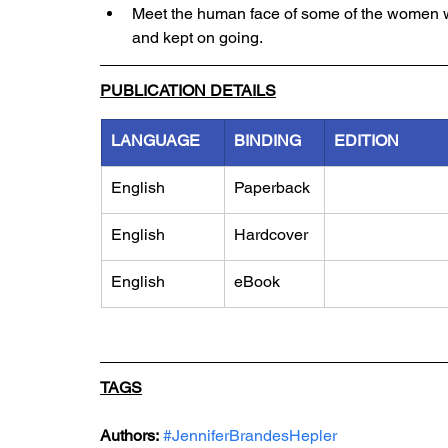
Meet the human face of some of the women 
and kept on going.
PUBLICATION DETAILS
LANGUAGE
BINDING
EDITION
English
Paperback
English
Hardcover
English
eBook
TAGS
Authors:
#JenniferBrandesHepler