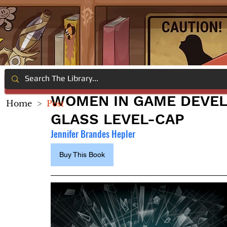
WOMEN IN GAME DEVEL
Home
>
Post
GLASS LEVEL-CAP
Jennifer Brandes Hepler
Buy This Book