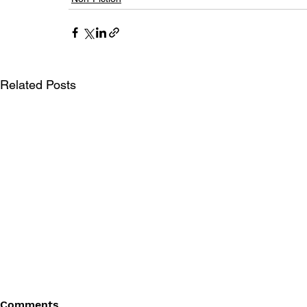
Related Posts
Comments