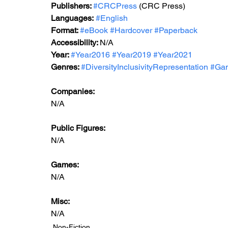
Publishers: 
#CRCPress
 (CRC Press)
Languages:
#English
Format: 
#eBook
#
Hardcover 
#Paperback
Accessibility: 
N/A
Year: 
#Year2016
#Year2019
#Year2021
Genres: 
#DiversityInclusivityRepresentation
#Ga
Companies:
N/A
Public Figures: 
N/A
Games: 
N/A
Misc: 
N/A
Non-Fiction