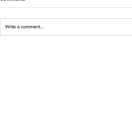
Write a comment...
THE TETRIS STORY
GAME CAN
HISTORY