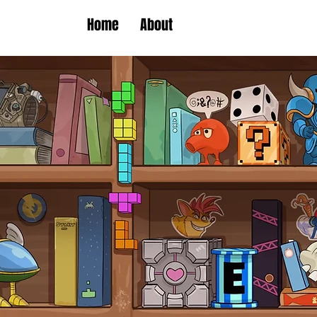
Home
About