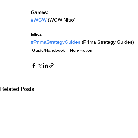
Games: 
#WCW
 (WCW Nitro)
Misc: 
#PrimaStrategyGuides
 (Prima Strategy Guides)
Guide/Handbook
Non-Fiction
Related Posts