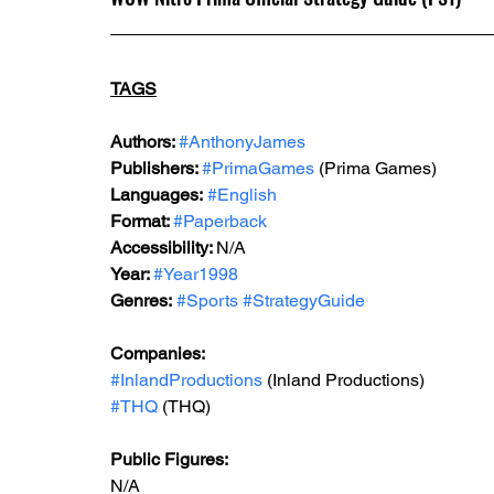
TAGS
Authors: 
#AnthonyJames
Publishers: 
#PrimaGames
 (Prima Games)
Languages:
#English
Format: 
#Paperback
Accessibility: 
N/A
Year: 
#Year1998
Genres:
#Sports
#StrategyGuide
Companies:
#InlandProductions
 (Inland Productions)
#THQ
 (THQ)
Public Figures: 
N/A