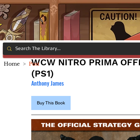
WCW NITRO PRIMA OFFI
Home
>
Post
(PS1)
Anthony James
Buy This Book