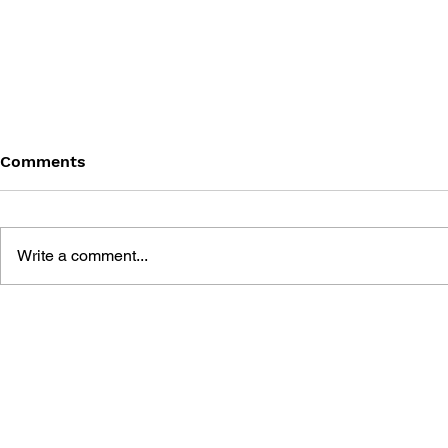
Comments
Write a comment...
WCW NITRO PRIMA
LEGENDS 
OFFICIAL STRATEGY GUIDE
II PRIMA O
(N64 & PC)
STRATEGY 