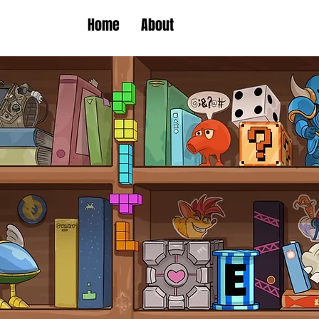
Home
About