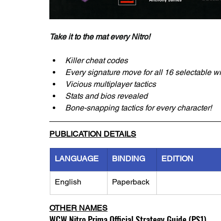
Take it to the mat every Nitro! 
Killer cheat codes
Every signature move for all 16 selectable w
Vicious multiplayer tactics
Stats and bios revealed
Bone-snapping tactics for every character!
PUBLICATION DETAILS
LANGUAGE
BINDING
EDITION
English
Paperback
OTHER NAMES
WCW Nitro Prima Official Strategy Guide (PS1)