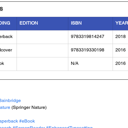
LS
DING
EDITION
ISBN
YEA
erback
9783319814247
2018
dcover
9783319330198
2016
ok
N/A
2016
Bainbridge
ature
 (Springer Nature)
aperback
#eBook
peech
#ScreenReader
#EnhancedTypesetting