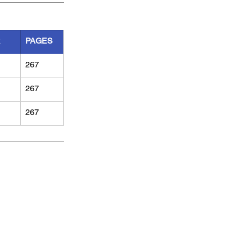
R
PAGES
267
267
267