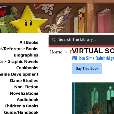
All Books
rt/Reference Books
VIRTUAL S
Home
>
Post
Biographies
William Sims Bainbridg
s / Graphic Novels
Cookbooks
Buy This Book
Game Development
Game Studies
Non-Fiction
Novelizations
Audiobook
Children's Books
Guide/Handbook