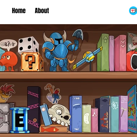
Home
About