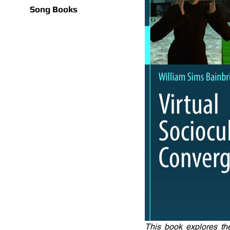
Song Books
This book explores th