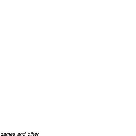
 games and other 