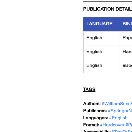
PUBLICATION DETAI
LANGUAGE
BIN
English
Pap
English
Har
English
eBo
TAGS
Authors:
#WilliamSims
Publishers:
#SpringerN
Languages:
#English
Format: 
#Hardcover
#P
Accessibility: 
#TextToS