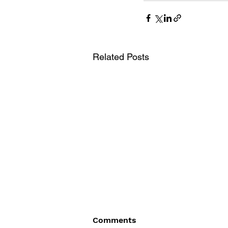
Related Posts
Comments