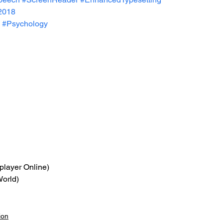
2018
#Psychology
iplayer Online)
World)
ion