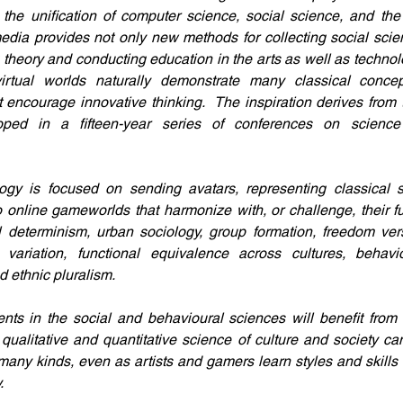
h the unification of computer science, social science, and the
dia provides not only new methods for collecting social scien
 theory and conducting education in the arts as well as technolo
rtual worlds naturally demonstrate many classical conce
 encourage innovative thinking.  The inspiration derives from th
ped in a fifteen-year series of conferences on science
gy is focused on sending avatars, representing classical soc
o online gameworlds that harmonize with, or challenge, their f
l determinism, urban sociology, group formation, freedom vers
stic variation, functional equivalence across cultures, behavi
nd ethnic pluralism.
ts in the social and behavioural sciences will benefit from 
ualitative and quantitative science of culture and society ca
any kinds, even as artists and gamers learn styles and skills 
.