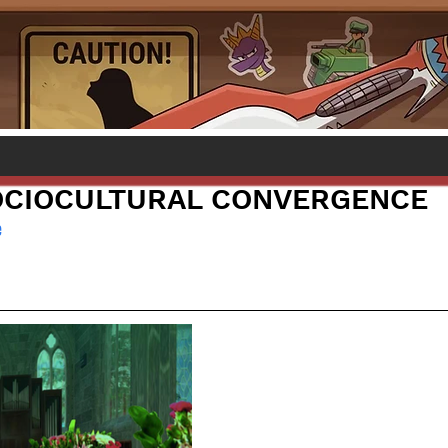
OCIOCULTURAL CONVERGENCE
e