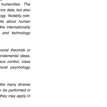
 humanities.  The 
ce data, but also 
gy.  Notably, role-
pts about human 
e internationally 
 and technology 
ial theorists or 
undamental ideas, 
us control, class 
oural psychology, 
the many diverse 
n be performed in 
they may apply in 