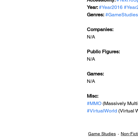
Year: 
#Year2016
#Year
Genres:
#GameStudies
Companies:
N/A
Public Figures: 
N/A
Games: 
N/A
Misc: 
#MMO
 (Massively Mult
#VirtualWorld
 (Virtual 
Game Studies
Non-Fict