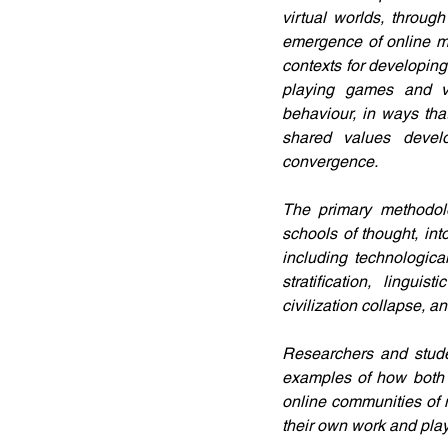
virtual worlds, throug
emergence of online me
contexts for developing
playing games and vi
behaviour, in ways that
shared values develo
convergence.
The primary methodolo
schools of thought, int
including technologica
stratification, lingui
civilization collapse, a
Researchers and studen
examples of how both q
online communities of m
their own work and play