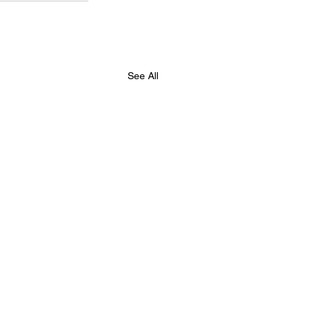
See All