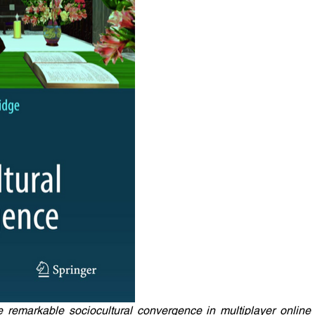
e remarkable sociocultural convergence in multiplayer online