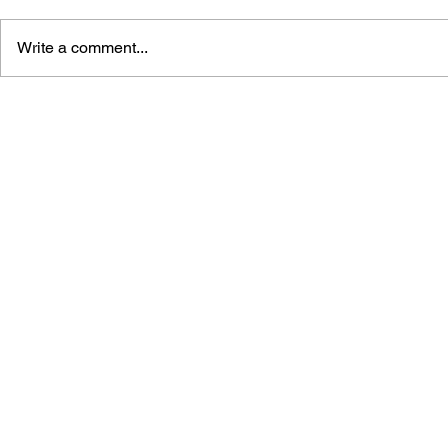
Write a comment...
GAME CANON AND GAME
SHIGESATO
HISTORY
FISHING N
GUIDEBOO