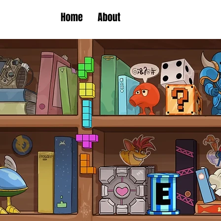
Home
About