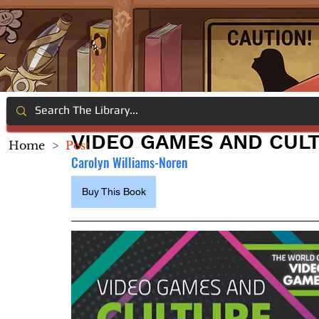
VIDEO GAMES AND CUL
Home
>
Post
Carolyn Williams-Noren
Buy This Book