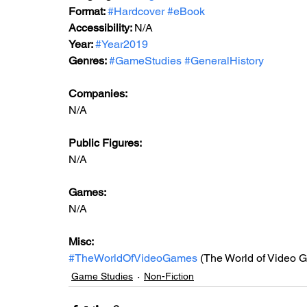
Format: 
#Hardcover
#eBook
Accessibility: 
N/A
Year: 
#Year2019
Genres: 
#GameStudies
#GeneralHistory
Companies:
N/A
Public Figures: 
N/A
Games: 
N/A
Misc: 
#TheWorldOfVideoGames
 (The World of Video 
Game Studies
Non-Fiction