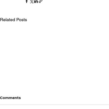
Related Posts
Comments