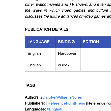
other, watch movies and TV shows, and even spe
the ways in which video games and culture int
discusses the future advances of video games and
PUBLICATION DETAILS
LANGUAGE
BINDING
EDITION
English
Hardcover
English
eBook
TAGS
Authors: 
#
CarolynWilliamsNoren
Publishers: 
#ReferencePointPress
 (ReferencePoi
Languages:
#English