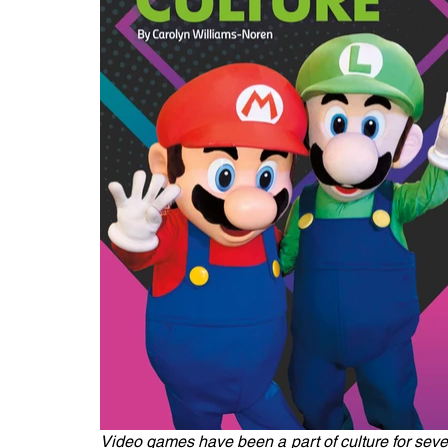
Video games have been a part of culture for sever