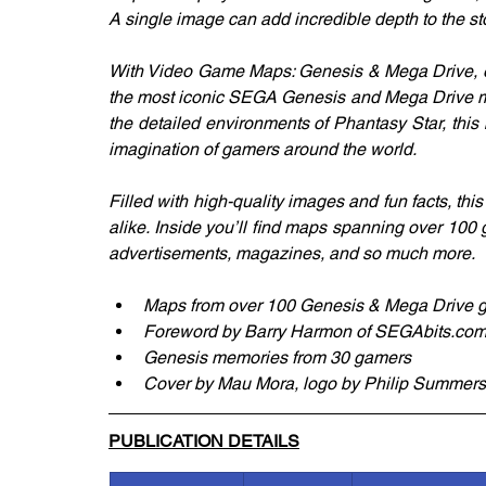
A single image can add incredible depth to the sto
With Video Game Maps: Genesis & Mega Drive, exp
the most iconic SEGA Genesis and Mega Drive map
the detailed environments of Phantasy Star, this
imagination of gamers around the world.
Filled with high-quality images and fun facts, thi
alike. Inside you’ll find maps spanning over 100 
advertisements, magazines, and so much more.
Maps from over 100 Genesis & Mega Drive
Foreword by Barry Harmon of SEGAbits.co
Genesis memories from 30 gamers
Cover by Mau Mora, logo by Philip Summers,
PUBLICATION DETAILS