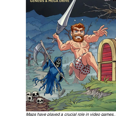
Maps have played a crucial role in video games, s