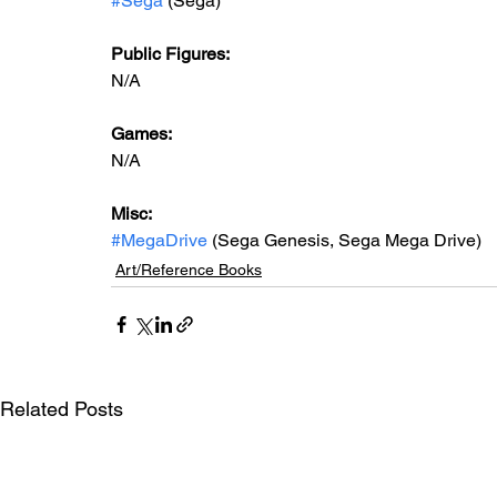
#Sega
 (Sega)
Public Figures: 
N/A
Games: 
N/A
Misc: 
#MegaDrive
 (Sega Genesis, Sega Mega Drive)
Art/Reference Books
Related Posts