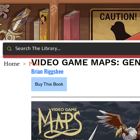
VIDEO GAME MAPS: GEN
Home
>
Post
Brian Riggsbee
Buy This Book