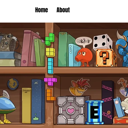
Home
About