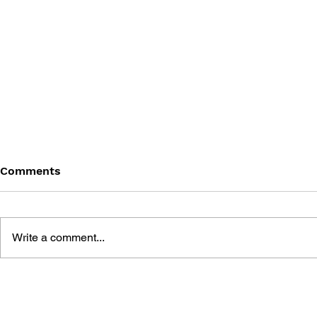
Comments
Write a comment...
DRAGON QUEST WALK
LUNAR 2: 
OFFICIAL FAN BOOK 5TH
COMPLETE
ANNIVERSARY
MANUAL A