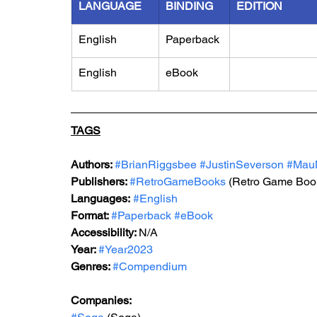
LANGUAGE
BINDING
EDITION
English
Paperback
English
eBook
TAGS
Authors: 
#BrianRiggsbee
#JustinSeverson
#Mau
Publishers: 
#RetroGameBooks
 (Retro Game Boo
Languages:
#English
Format: 
#Paperback
#eBook
Accessibility: 
N/A
Year: 
#Year2023
Genres: 
#Compendium
Companies: