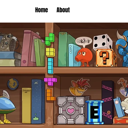
Home
About