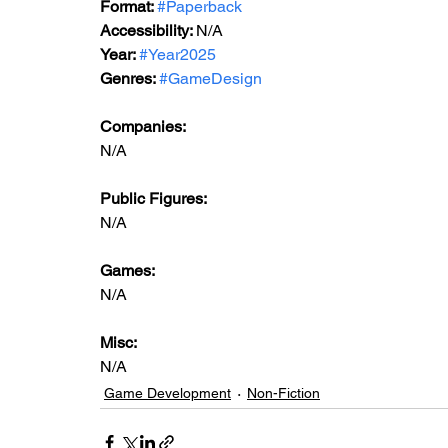
Format: 
#Paperback
Accessibility: 
N/A
Year: 
#Year2025
Genres: 
#GameDesign
Companies:
N/A
Public Figures: 
N/A
Games: 
N/A
Misc: 
N/A
Game Development
Non-Fiction