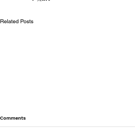
Related Posts
Comments