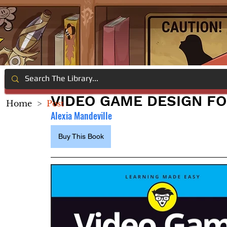
VIDEO GAME DESIGN F
Home
>
Post
Alexia Mandeville
Buy This Book