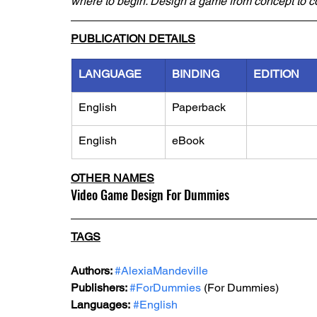
where to begin. Design a game from concept to 
PUBLICATION DETAILS
LANGUAGE
BINDING
EDITION
English
Paperback
English
eBook
OTHER NAMES
Video Game Design For Dummies
TAGS
Authors: 
#AlexiaMandeville
Publishers: 
#ForDummies
 (For Dummies)
Languages:
#English