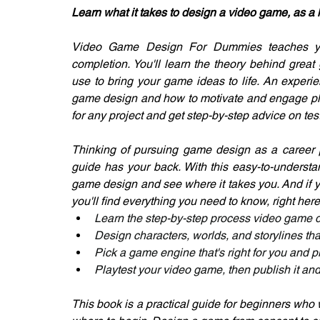
Learn what it takes to design a video game, as a 
Video Game Design For Dummies teaches you
completion. You'll learn the theory behind great
use to bring your game ideas to life. An experi
game design and how to motivate and engage pla
for any project and get step-by-step advice on t
Thinking of pursuing game design as a career 
guide has your back. With this easy-to-understa
game design and see where it takes you. And if 
you'll find everything you need to know, right here
Learn the step-by-step process video game 
Design characters, worlds, and storylines th
Pick a game engine that's right for you and
Playtest your video game, then publish it and
This book is a practical guide for beginners who