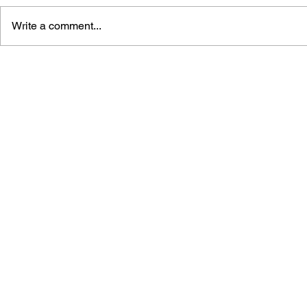
Write a comment...
THE TETRIS STORY
GAME CAN
HISTORY