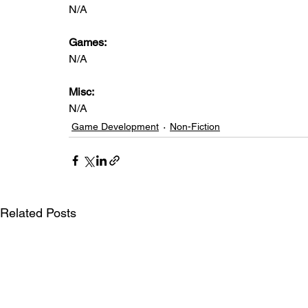
N/A
Games: 
N/A
Misc: 
N/A
Game Development
Non-Fiction
Related Posts