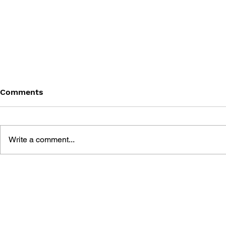
Comments
Write a comment...
THE TETRIS STORY
GAME CAN
HISTORY