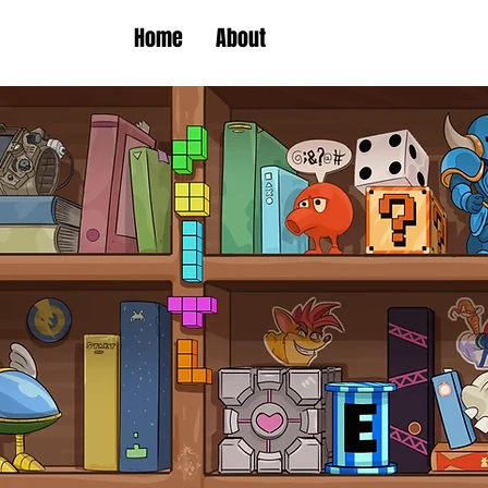
Home
About