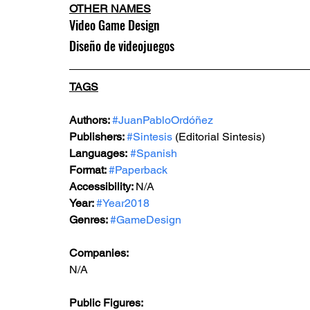
OTHER NAMES
Video Game Design
Diseño de videojuegos
TAGS
Authors: 
#JuanPabloOrdóñez
Publishers: 
#Sintesis
 (Editorial Sintesis)
Languages:
#Spanish
Format: 
#Paperback
Accessibility: 
N/A
Year: 
#Year2018
Genres: 
#GameDesign
Companies:
N/A
Public Figures: 