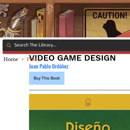
VIDEO GAME DESIGN
Home
>
Post
Juan Pablo Ordóñez
Buy This Book