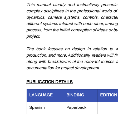
This manual clearly and instructively present
complex disciplines in the professional world of
dynamics, camera systems, controls, character 
different systems interact with each other, among
process, from the initial conception of ideas or 
project.
The book focuses on design in relation to w
production, and more. Additionally, readers will 
along with breakdowns of the relevant indices an
documentation for project development.
PUBLICATION DETAILS
LANGUAGE
BINDING
EDITION
Spanish
Paperback