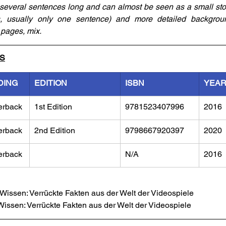
several sentences long and can almost be seen as a small story
ts, usually only one sentence) and more detailed backgroun
pages, mix.
LS
DING
EDITION
ISBN
YEA
erback
1st Edition
9781523407996
2016
erback
2nd Edition
9798667920397
2020
erback
N/A
2016
issen: Verrückte Fakten aus der Welt der Videospiele
issen: Verrückte Fakten aus der Welt der Videospiele