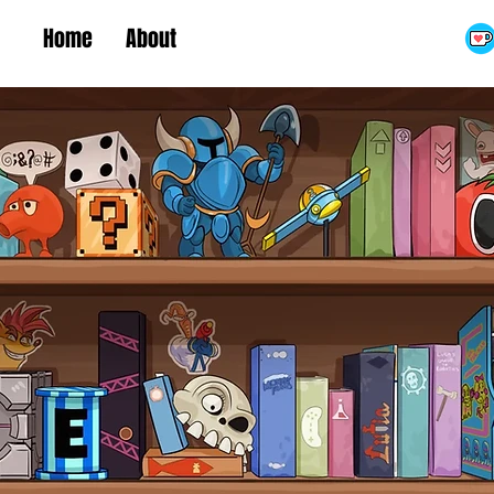
Home
About