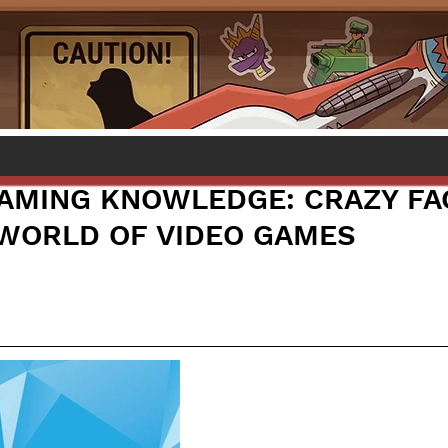
AMING KNOWLEDGE: CRAZY FA
WORLD OF VIDEO GAMES