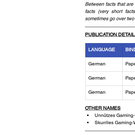
Between facts that are 
facts (very short fac
sometimes go over two 
PUBLICATION DETAI
LANGUAGE
BIN
German
Pap
German
Pap
German
Pap
OTHER NAMES
Unnützes Gaming-W
Skurriles Gaming-W