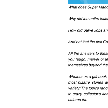
What does Super Mario 
Why did the entire initi
How did Steve Jobs a
And bet that the first C
All the answers to the
you laugh, marvel or t
themselves beyond the c
Whether as a gift book 
most bizarre stories a
variety: The topics ran
to crazy collector's it
catered for.