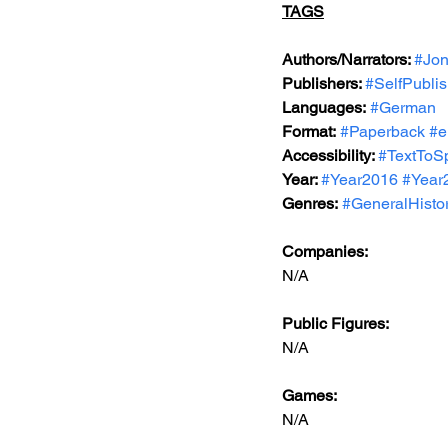
TAGS
Authors/Narrators: 
#Jon
Publishers: 
#SelfPubli
Languages:
#German
Format:
#Paperback
#e
Accessibility: 
#TextToS
Year: 
#Year2016
#Year
Genres:
#GeneralHisto
Companies:
N/A
Public Figures: 
N/A
Games: 
N/A