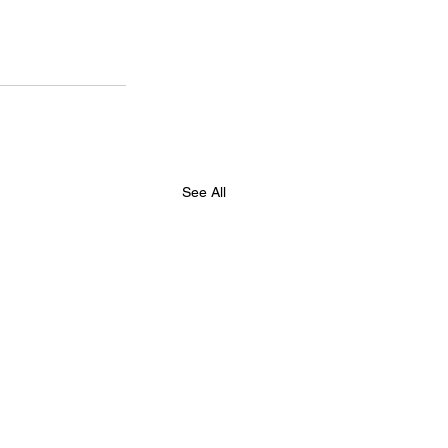
See All