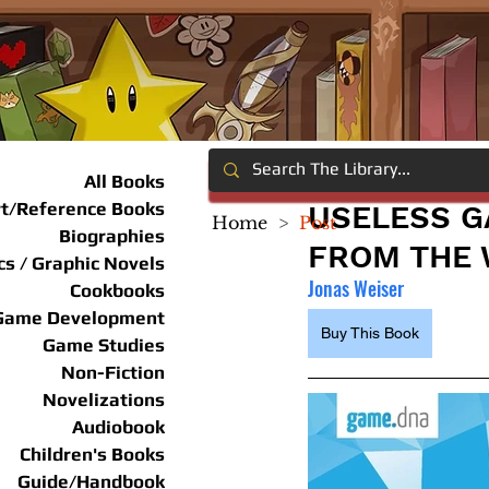
All Books
rt/Reference Books
USELESS G
Home
>
Post
Biographies
FROM THE 
s / Graphic Novels
Jonas Weiser
Cookbooks
Game Development
Buy This Book
Game Studies
Non-Fiction
Novelizations
Audiobook
Children's Books
Guide/Handbook