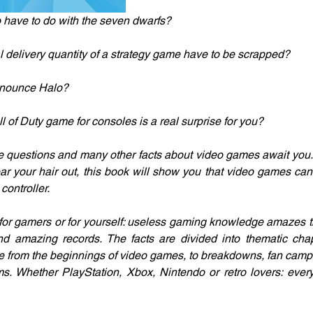
have to do with the seven dwarfs?
al delivery quantity of a strategy game have to be scrapped?
nnounce Halo?
all of Duty game for consoles is a real surprise for you?
se questions and many other facts about video games await you.
ear your hair out, this book will show you that video games ca
ontroller.
for gamers or for yourself: useless gaming knowledge amazes th
nd amazing records. The facts are divided into thematic chap
ge from the beginnings of video games, to breakdowns, fan camp
ems. Whether PlayStation, Xbox, Nintendo or retro lovers: every 