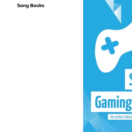
Song Books