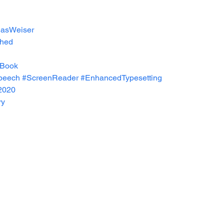
asWeiser
shed
Book
peech
#ScreenReader
#EnhancedTypesetting
2020
ry