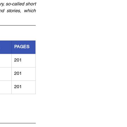
, so-called short 
d stories, which 
R
PAGES
201
201
201