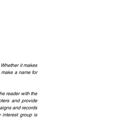
 Whether it makes 
n make a name for 
e reader with the 
ters and provide 
aigns and records 
interest group is 