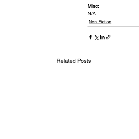
Misc: 
N/A
Non-Fiction
Related Posts