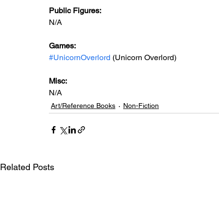
Public Figures: 
N/A
Games: 
#UnicornOverlord
 (Unicorn Overlord)
Misc: 
N/A
Art/Reference Books
Non-Fiction
Related Posts