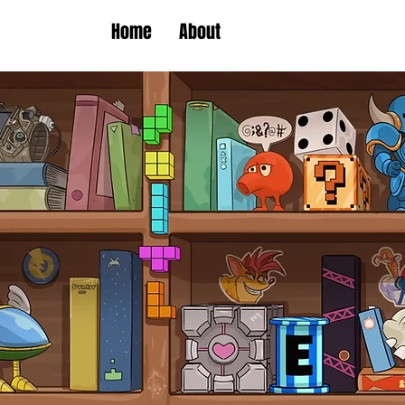
Home
About