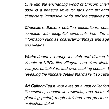
Dive into the enchanting world of Unicorn Over
book is a treasure trove for fans and art enthu
characters, immersive world, and the creative p
Characters: 
Explore detailed illustrations, po
complete with insightful comments from the des
information such as character birthdays and ages
and villains.
World: 
Journey through the rich and diverse la
visuals of NPCs like villagers and store clerk
villages, battlefields, and even cooking scenes
revealing the intricate details that make it so capt
Art Gallery: 
Feast your eyes on a vast collection
illustrations, countdown artworks, and more. 
planning period, rough sketches, and precious i
meticulous detail.