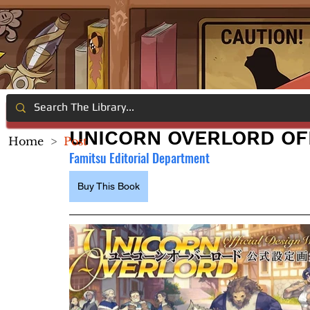
UNICORN OVERLORD OF
Home
>
Post
Famitsu Editorial Department
Buy This Book