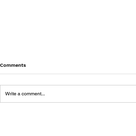
Comments
Write a comment...
THE TETRIS STORY
GAME CAN
HISTORY