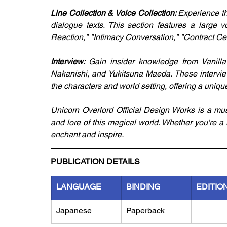
Line Collection & Voice Collection: 
Experience th
dialogue texts. This section features a large v
Reaction," "Intimacy Conversation," "Contract Cer
Interview: 
Gain insider knowledge from Vanilla
Nakanishi, and Yukitsuna Maeda. These interview
the characters and world setting, offering a uniq
Unicorn Overlord Official Design Works is a mus
and lore of this magical world. Whether you're a
enchant and inspire.
PUBLICATION DETAILS
LANGUAGE
BINDING
EDITIO
Japanese
Paperback