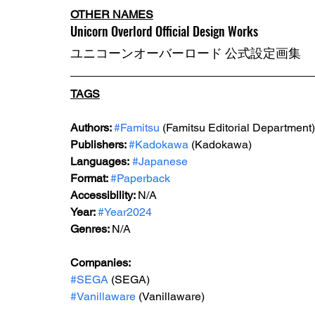
OTHER NAMES
Unicorn Overlord Official Design Works
ユニコーンオーバーロード 公式設定画集
TAGS
Authors: 
#Famitsu
 (Famitsu Editorial Department)
Publishers: 
#Kadokawa
 (Kadokawa)
Languages:
#Japanese
Format: 
#Paperback
Accessibility: 
N/A
Year: 
#Year2024
Genres: 
N/A
Companies:
#SEGA
 (SEGA)
#Vanillaware
 (Vanillaware)