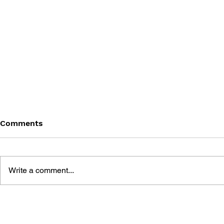
Comments
Write a comment...
THE TETRIS STORY
GAME CAN
HISTORY