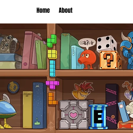
Home
About