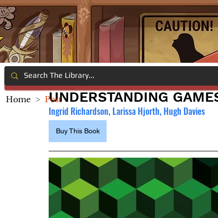
UNDERSTANDING GAME
Home
>
Post
Ingrid Richardson, Larissa Hjorth, Hugh Davies
Buy This Book