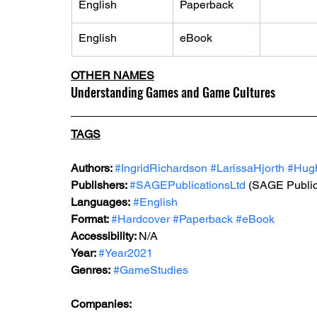
English
Paperback
English
eBook
OTHER NAMES
Understanding Games and Game Cultures
TAGS
Authors: 
#IngridRichardson
#LarissaHjorth
#Hug
Publishers: 
#SAGEPublicationsLtd
 (SAGE Public
Languages:
#English
Format: 
#Hardcover
#Paperback
#eBook
Accessibility: 
N/A
Year: 
#Year2021
Genres:
#GameStudies
Companies: