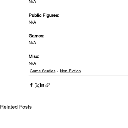
N/A
Public Figures: 
N/A
Games: 
N/A
Misc: 
N/A
Game Studies
Non-Fiction
Related Posts