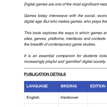
Digital games are one of the most significant medi
Games today interweave with the social, economi
digital age. But who makes games, who plays th
This book explores the ways in which games and 
sites, genres, platforms, interfaces and contexts
the breadth of contemporary game studies.
It is an essential companion for students loo
increasingly playful and ‘gamified’ digital society.
PUBLICATION DETAILS
LANGUAGE
BINDING
EDITION
English
Hardcover