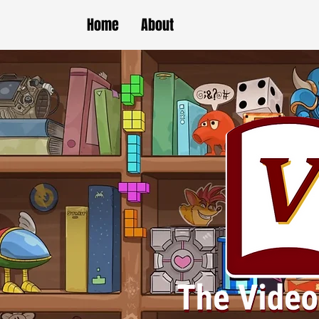
Home
About