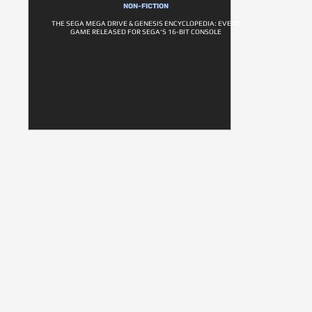
NON-FICTION
THE SEGA MEGA DRIVE & GENESIS ENCYCLOPEDIA: EVERY
GAME RELEASED FOR SEGA'S 16-BIT CONSOLE