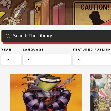
Year
Language
Featured Publis