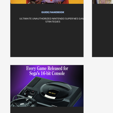
GUIDE/HANDBOOK
ULTIMATE UNAUTHORIZED NINTENDO SUPER NES GAME
STRATEGIES