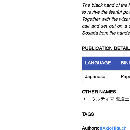
The black hand of the 
to revive the fearful pow
Together with the wizard
call and set out on a 
Sosaria from the hands 
PUBLICATION DETAI
LANGUAGE
BIN
Japanese
Pap
OTHER NAMES
ウルティマ 魔道
TAGS
Authors: 
#AkioHiguchi