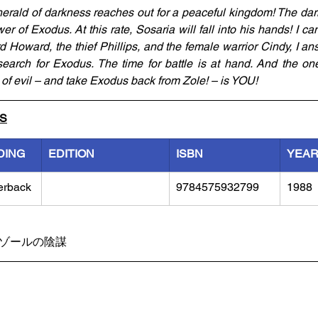
herald of darkness reaches out for a peaceful kingdom! The dar
er of Exodus. At this rate, Sosaria will fall into his hands! I can
 Howard, the thief Phillips, and the female warrior Cindy, I ans
search for Exodus. The time for battle is at hand. And the one
of evil – and take Exodus back from Zole! – is YOU!
LS
DING
EDITION
ISBN
YEA
erback
9784575932799
1988
士ゾールの陰謀