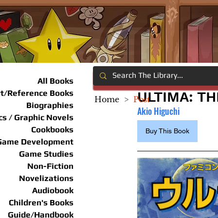
All Books
rt/Reference Books
ULTIMA: T
Home
>
Post
Biographies
Akio Higuchi
s / Graphic Novels
Cookbooks
Buy This Book
Game Development
Game Studies
Non-Fiction
Novelizations
Audiobook
Children's Books
Guide/Handbook