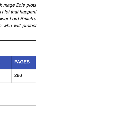
k mage Zole plots 
't let that happen! 
wer Lord British's 
 who will protect 
R
PAGES
286