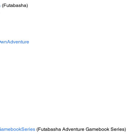
a
 (Futabasha)
e
wnAdventure
GamebookSeries
 (Futabasha Adventure Gamebook Series)