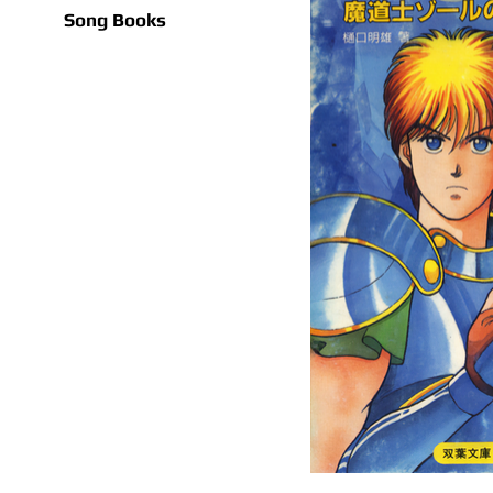
Song Books