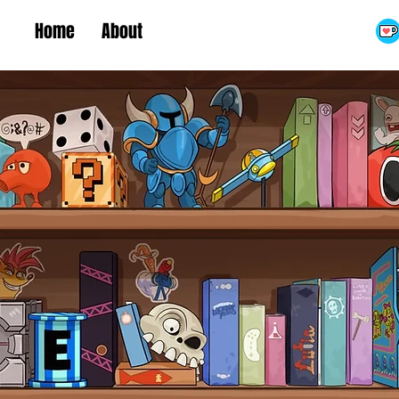
Home
About