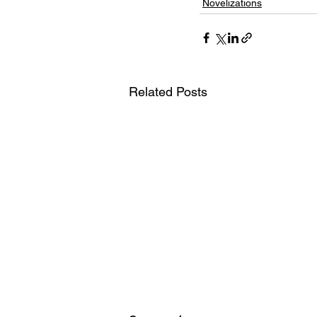
Novelizations
Related Posts