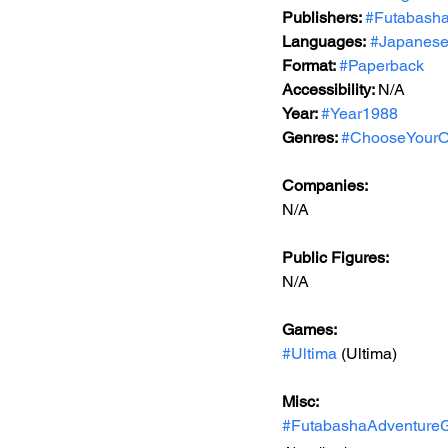
Publishers: 
#Futabash
Languages:
#Japanes
Format: 
#Paperback
Accessibility: 
N/A
Year: 
#Year1988
Genres: 
#ChooseYourO
Companies:
N/A
Public Figures: 
N/A
Games: 
#Ultima
 (Ultima)
Misc: 
#FutabashaAdventure