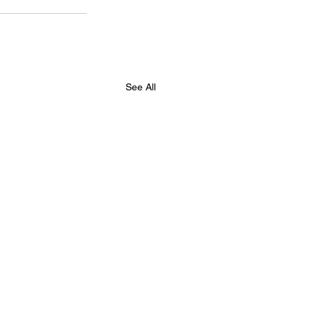
See All