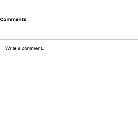
Comments
Write a comment...
AIR TWIST
UFO ROBOT GRENDIZER -
THE ART OF THE VIDEO
GAME