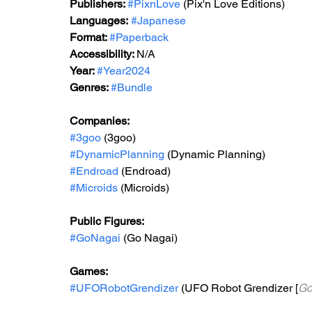
Publishers: 
#PixnLove
 (Pix'n Love Editions)
Languages:
#Japanese
Format: 
#Paperback
Accessibility: 
N/A
Year: 
#Year2024
Genres: 
#Bundle
Companies:
#3goo
 (3goo)
#DynamicPlanning
 (Dynamic Planning)
#Endroad
 (Endroad)
#Microids
 (Microids)
Public Figures: 
#GoNagai
 (Go Nagai)
Games:   
#UFORobotGrendizer
 (UFO Robot Grendizer [
Go