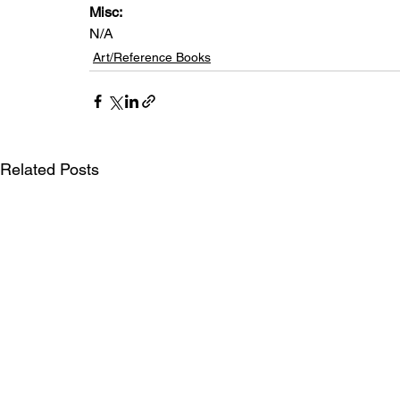
Misc: 
N/A
Art/Reference Books
Related Posts