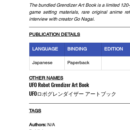
The bundled Grendizer Art Book is a limited 120-p
game setting materials, rare original anime re
interview with creator Go Nagai.
PUBLICATION DETAILS
LANGUAGE
BINDING
EDITION
Japanese
Paperback
OTHER NAMES
UFO Robot Grendizer Art Book 
UFOロボグレンダイザー アートブック
TAGS
Authors:
 N/A