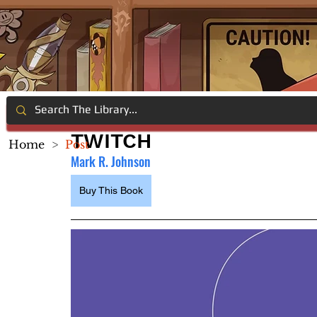
TWITCH
Home
>
Post
Mark R. Johnson
Buy This Book