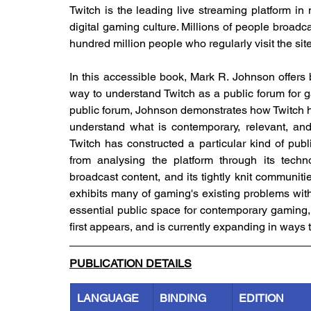
Twitch is the leading live streaming platform in
digital gaming culture. Millions of people broadcas
hundred million people who regularly visit the site
In this accessible book, Mark R. Johnson offers 
way to understand Twitch as a public forum for 
public forum, Johnson demonstrates how Twitch h
understand what is contemporary, relevant, and
Twitch has constructed a particular kind of pub
from analysing the platform through its technol
broadcast content, and its tightly knit communiti
exhibits many of gaming's existing problems with
essential public space for contemporary gaming,
first appears, and is currently expanding in ways t
PUBLICATION DETAILS
LANGUAGE
BINDING
EDITION