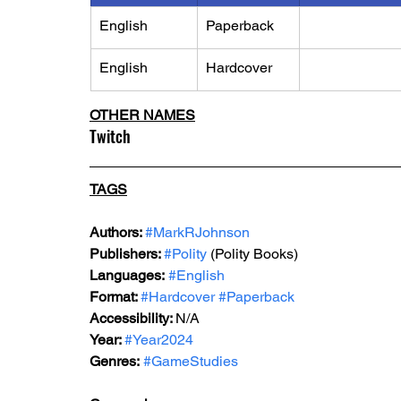
English
Paperback
English
Hardcover
OTHER NAMES
Twitch
TAGS
Authors: 
#MarkRJohnson
Publishers: 
#Polity
 (Polity Books)
Languages:
#English
Format: 
#Hardcover
#Paperback
Accessibility: 
N/A
Year: 
#Year2024
Genres:
#GameStudies