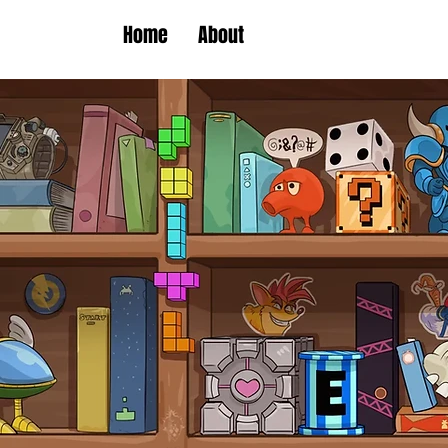
Home
About