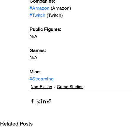
Companies:
#Amazon
 (Amazon)
#Twitch
 (Twitch)
Public Figures: 
N/A
Games: 
N/A
Misc: 
#Streaming
Non-Fiction
Game Studies
Related Posts