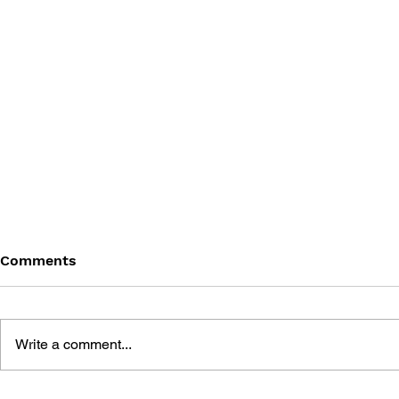
Comments
Write a comment...