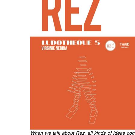
When we talk about Rez, all kinds of ideas come