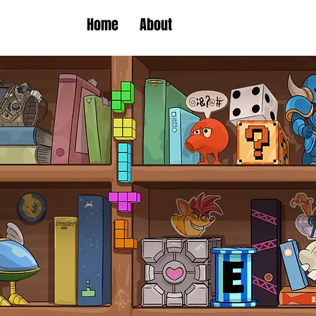
Home
About