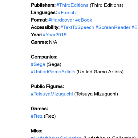
Publishers: 
#ThirdEditions
 (Third Editions)
Languages:
#French
Format: 
#Hardcover
#eBook
Accessibility: 
#TextToSpeech
#ScreenReader
#E
Year: 
#Year2018
Genres: 
N/A
Companies:
#Sega
 (Sega)
#UnitedGameArtists
 (United Game Artists)
Public Figures: 
#TetsuyaMizuguchi
 (Tetsuya Mizuguchi)
Games: 
#Rez
 (Rez)
Misc: 