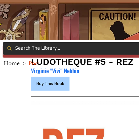
LUDOTHEQUE #5 - REZ
Home
>
Post
Virginie "Vivi" Nebbia
Buy This Book