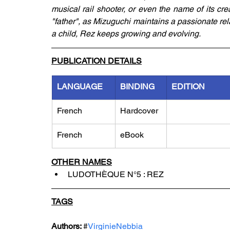
musical rail shooter, or even the name of its cre
"father", as Mizuguchi maintains a passionate rel
a child, Rez keeps growing and evolving.
PUBLICATION DETAILS
LANGUAGE
BINDING
EDITION
French
Hardcover
French
eBook
OTHER NAMES
LUDOTHÈQUE N°5 : REZ
TAGS
Authors: 
#
VirginieNebbia