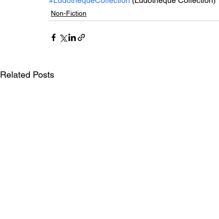
#LudothèqueCollection
 (Ludothèque Collection)
Non-Fiction
Related Posts