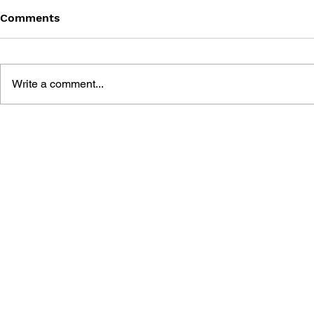
Comments
Write a comment...
THE TETRIS STORY
GAME CAN
HISTORY