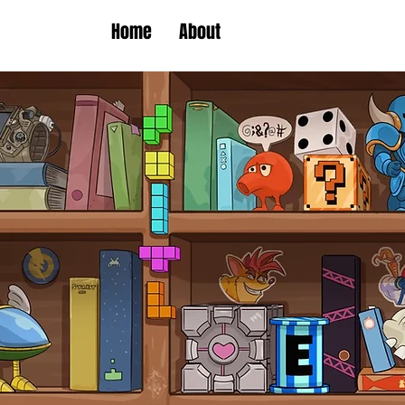
Home
About