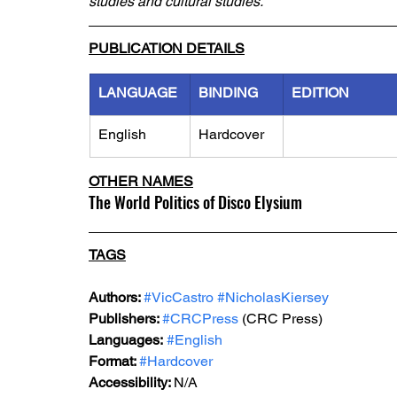
studies and cultural studies.
PUBLICATION DETAILS
LANGUAGE
BINDING
EDITION
English
Hardcover
OTHER NAMES
The World Politics of Disco Elysium
TAGS
Authors: 
#VicCastro
#NicholasKiersey
Publishers: 
#CRCPress
 (CRC Press)
Languages:
#English
Format: 
#Hardcover
Accessibility: 
N/A