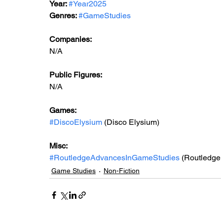
Year: 
#Year2025
Genres: 
#GameStudies
Companies:
N/A
Public Figures: 
N/A
Games: 
#DiscoElysium
 (Disco Elysium)
Misc: 
#RoutledgeAdvancesInGameStudies
 (Routledg
Game Studies
Non-Fiction