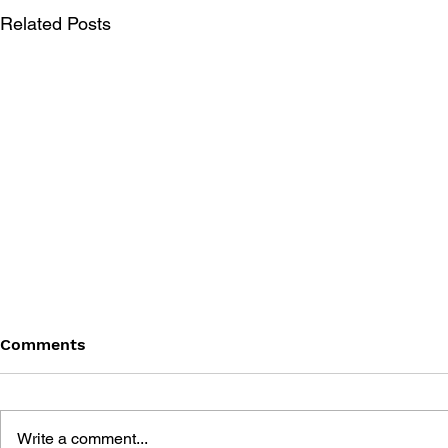
Related Posts
Comments
Write a comment...