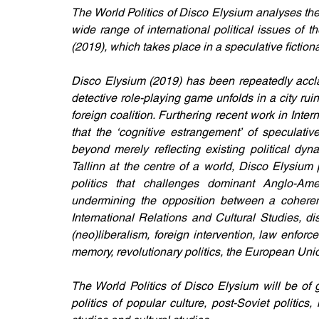
The World Politics of Disco Elysium analyses the 
wide range of international political issues of
(2019), which takes place in a speculative fictio
Disco Elysium (2019) has been repeatedly acclai
detective role-playing game unfolds in a city ru
foreign coalition. Furthering recent work in Inter
that the ‘cognitive estrangement’ of speculative
beyond merely reflecting existing political dyn
Tallinn at the centre of a world, Disco Elysium
politics that challenges dominant Anglo-Amer
undermining the opposition between a coherent
International Relations and Cultural Studies, d
(neo)liberalism, foreign intervention, law enforce
memory, revolutionary politics, the European Union,
The World Politics of Disco Elysium will be of g
politics of popular culture, post-Soviet politic