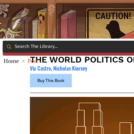
THE WORLD POLITICS O
Home
>
Post
Vic Castro, Nicholas Kiersey
Buy This Book