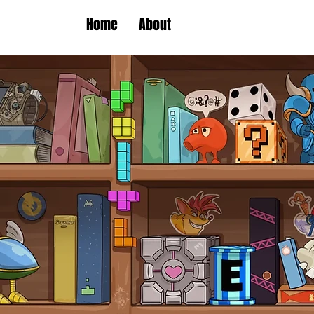
Home
About