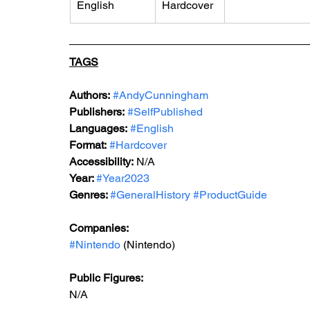
English
Hardcover
TAGS
Authors:
#AndyCunningham
Publishers:
#SelfPublished
Languages:
#English
Format:
#Hardcover
Accessibility:
 N/A
Year: 
#Year2023
Genres: 
#GeneralHistory
#ProductGuide
Companies: 
#Nintendo
 (Nintendo)
Public Figures: 
N/A