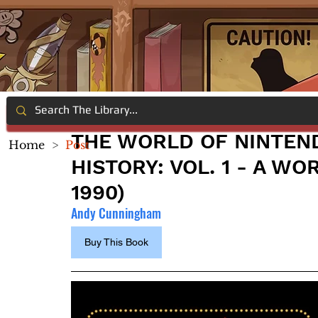
THE WORLD OF NINTEND
Home
>
Post
HISTORY: VOL. 1 - A W
1990)
Andy Cunningham
Buy This Book