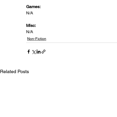
Games:   
N/A
Misc: 
N/A
Non-Fiction
Related Posts