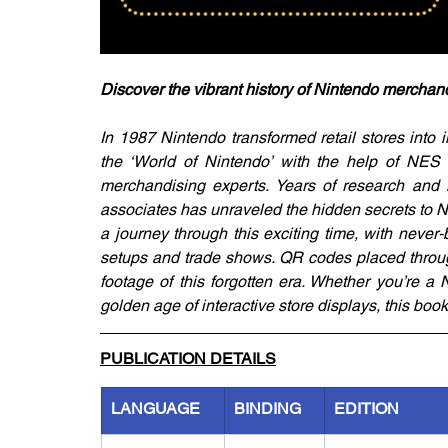
Discover the vibrant history of Nintendo merchand
In 1987 Nintendo transformed retail stores into
the ‘World of Nintendo’ with the help of NES 
merchandising experts. Years of research and 
associates has unraveled the hidden secrets to Ni
a journey through this exciting time, with never-
setups and trade shows. QR codes placed througho
footage of this forgotten era. Whether you’re a N
golden age of interactive store displays, this boo
PUBLICATION DETAILS
LANGUAGE
BINDING
EDITION