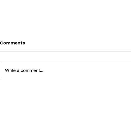
Comments
Write a comment...
THE TETRIS STORY
GAME CAN
HISTORY