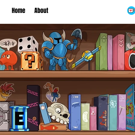
Home
About