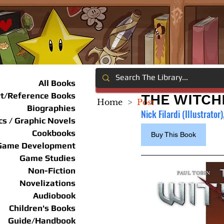
All Books
rt/Reference Books
THE WITCH
Home
>
Post
Biographies
Nick Filardi (Illustrator),
s / Graphic Novels
Cookbooks
Buy This Book
Game Development
Game Studies
Non-Fiction
Novelizations
Audiobook
Children's Books
Guide/Handbook