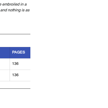
e embroiled in a 
 and nothing is as 
PAGES
136
136