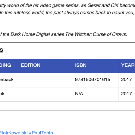
itty world of the hit video game series, as Geralt and Ciri becom
 In this ruthless world, the past always comes back to haunt you,
f the Dark Horse Digital series The Witcher: Curse of Crows.
LS
DING
EDITION
ISBN
YEAR
erback
9781506701615
2017
ok
N/A
2017
PiotrKowalski
#PaulTobin