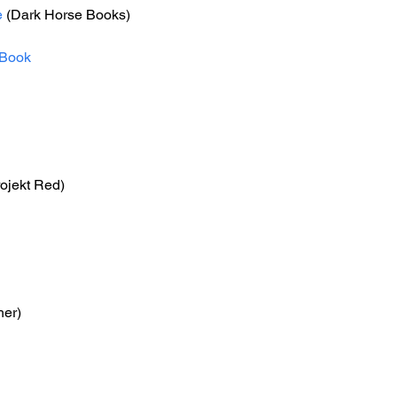
e
 (Dark Horse Books)
Book
ojekt Red)
her)