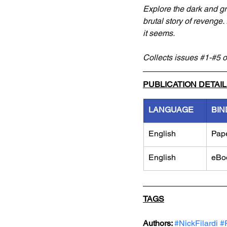
Explore the dark and gr
brutal story of revenge.
it seems.
Collects issues 
#1
-#5 o
PUBLICATION DETAI
LANGUAGE
BIN
English
Pap
English
eBo
TAGS
Authors: 
#NickFilardi
#