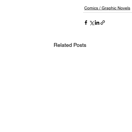
Comics / Graphic Novels
Related Posts