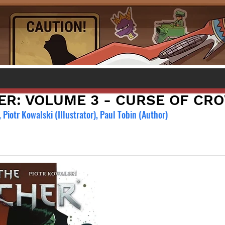
ER: VOLUME 3 - CURSE OF CR
 
Piotr Kowalski (Illustrator), Paul Tobin (Author)