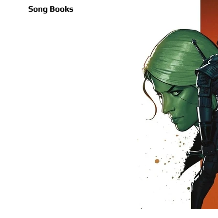
Song Books