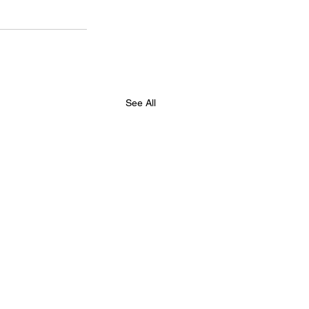
See All