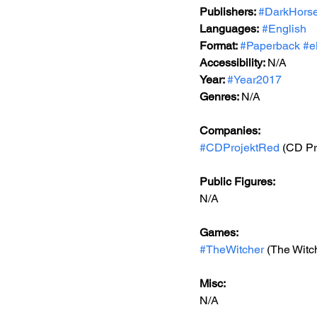
Publishers: 
#DarkHors
Languages:
#English
Format: 
#Paperback
#e
Accessibility: 
N/A
Year: 
#Year2017
Genres: 
N/A
Companies:
#CDProjektRed
 (CD Pr
Public Figures: 
N/A
Games: 
#TheWitcher
 (The Witc
Misc: 
N/A