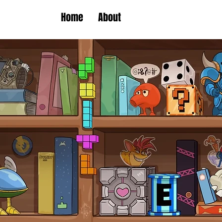
Home
About