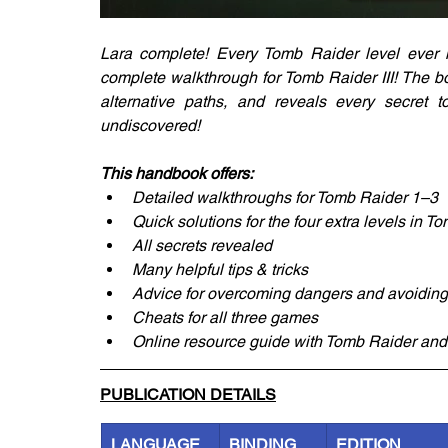
Lara complete! Every Tomb Raider level ever m
complete walkthrough for Tomb Raider III! The b
alternative paths, and reveals every secret 
undiscovered!
This handbook offers:
Detailed walkthroughs for Tomb Raider 1–3
Quick solutions for the four extra levels in T
All secrets revealed
Many helpful tips & tricks
Advice for overcoming dangers and avoiding
Cheats for all three games
Online resource guide with Tomb Raider and
PUBLICATION DETAILS
LANGUAGE
BINDING
EDITION