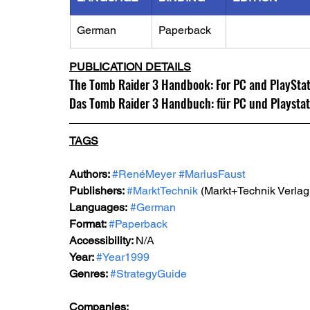
German
Paperback
PUBLICATION DETAILS
The Tomb Raider 3 Handbook: For PC and PlayStatio
Das Tomb Raider 3 Handbuch: für PC und Playstati
TAGS
Authors: 
#RenéMeyer
#MariusFaust
Publishers: 
#MarktTechnik
 (Markt+Technik Verlag
Languages:
#German
Format: 
#Paperback
Accessibility: 
N/A
Year: 
#Year1999
Genres: 
#StrategyGuide
Companies: