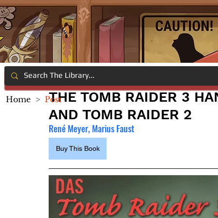
THE TOMB RAIDER 3 HA
Home
>
Post
AND TOMB RAIDER 2
René Meyer, Marius Faust
Buy This Book