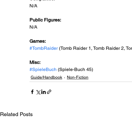
N/A
Public Figures: 
N/A
Games: 
#TombRaider
 (Tomb Raider 1, Tomb Raider 2, To
Misc: 
#SpieleBuch
 (Spiele-Buch 45)
Guide/Handbook
Non-Fiction
Related Posts