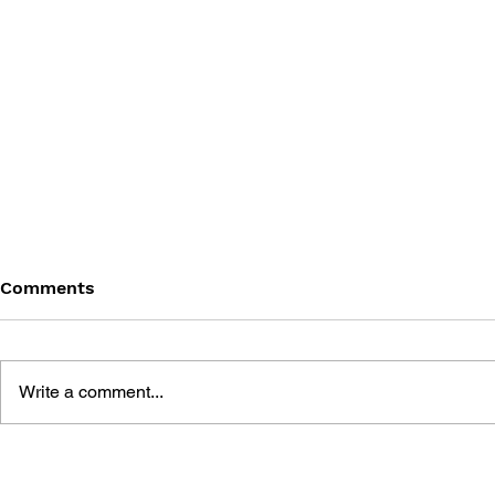
Comments
Write a comment...
THE UNOFFICIAL TOMB
A GAME G
RAIDER STRATEGY GUIDE
RAIDER 4,