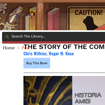
THE STORY OF THE COM
Home
>
Post
Chris Wilkins, Roger M. Kean
Buy This Book