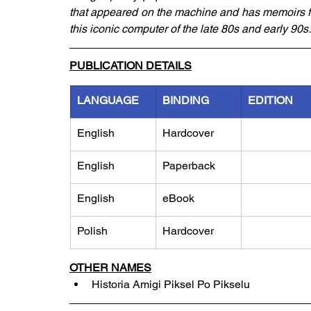
that appeared on the machine and has memoirs fr
this iconic computer of the late 80s and early 90s.
PUBLICATION DETAILS
LANGUAGE
BINDING
EDITION
English
Hardcover
English
Paperback
English
eBook
Polish
Hardcover
OTHER NAMES
Historia Amigi Piksel Po Pikselu