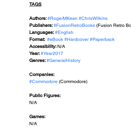
TAGS
Authors: 
#RogerMKean
#ChrisWilkins
Publishers: 
#FusionRetroBooks
 (Fusion Retro Bo
Languages:
#English
Format: 
#eBook
#Hardcover
#Paperback
Accessibility: 
N/A
Year: 
#Year2017
Genres: 
#GeneralHistory
Companies:
#Commodore
 (Commodore)
Public Figures: 
N/A
Games: 
N/A