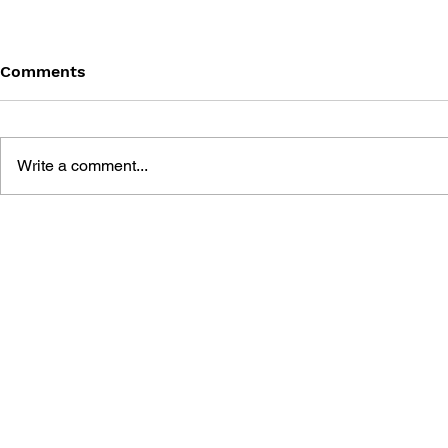
Comments
Write a comment...
COMMODORE: THE AMIGA
GENERATIO
YEARS
STORY OF
COMMODOR
A GENERAT
SWEDISH 