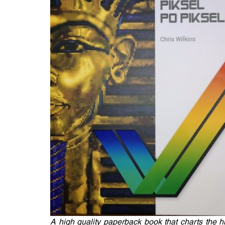
A high quality paperback book that charts the 