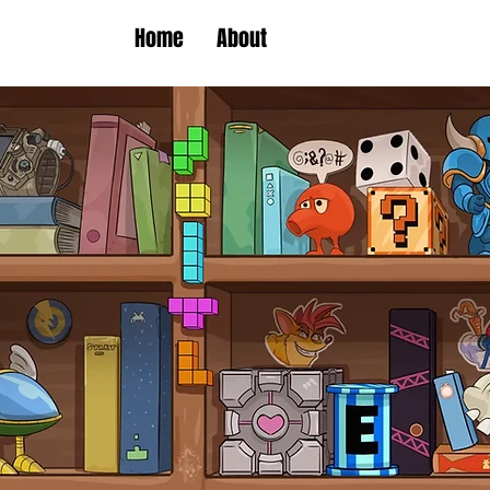
Home
About