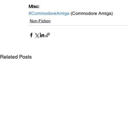
Misc: 
#CommodoreAmiga
 (Commodore Amiga)
Non-Fiction
Related Posts