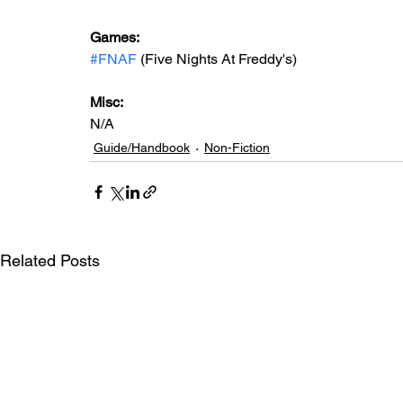
Games: 
#FNAF
 (Five Nights At Freddy's)
Misc: 
N/A
Guide/Handbook
Non-Fiction
Related Posts