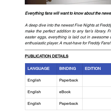
Everything fans will want to know about the newe
A deep dive into the newest Five Nights at Freddy
make the perfect addition to any fan’s library.
easter eggs, everything is laid out in awesome 
enthusiastic player. A must-have for Freddy Fans!
PUBLICATION DETAILS
LANGUAGE
BINDING
EDITION
English
Paperback
English
eBook
English
Paperback