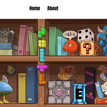
Home
About