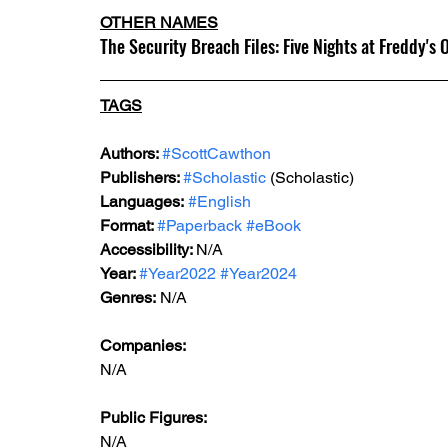
OTHER NAMES
The Security Breach Files: Five Nights at Freddy's O
TAGS
Authors: 
#ScottCawthon
Publishers: 
#Scholastic
 (Scholastic)
Languages:
#English
Format: 
#Paperback
#eBook
Accessibility: 
N/A
Year: 
#Year2022
#Year2024
Genres:
 N/A
Companies:
N/A
Public Figures: 
N/A