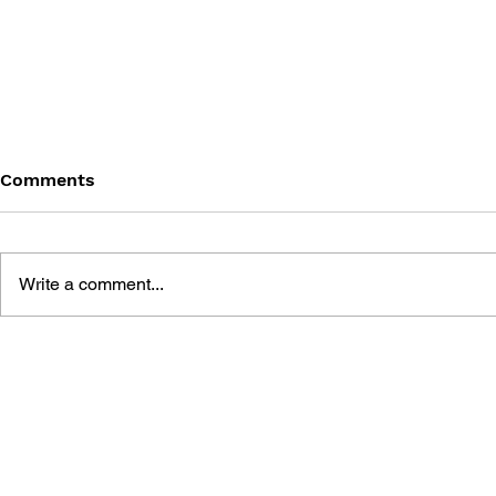
Comments
Write a comment...
BATTLEFIELD: BAD
BATTLEFIE
COMPANY 2: PRIMA
COMPANY:
ESSENTIAL GUIDE
OFFICIAL 