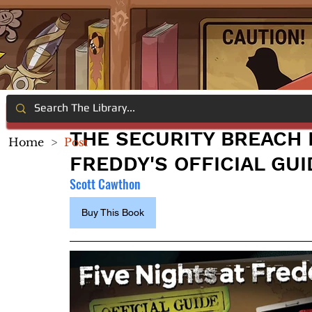
THE SECURITY BREACH F
Home
>
Post
FREDDY'S OFFICIAL GUI
Scott Cawthon
Buy This Book