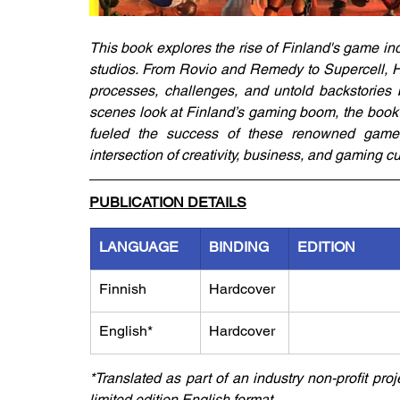
This book explores the rise of Finland's game ind
studios. From Rovio and Remedy to Supercell, Ho
processes, challenges, and untold backstories b
scenes look at Finland’s gaming boom, the book 
fueled the success of these renowned game s
intersection of creativity, business, and gaming cu
PUBLICATION DETAILS
LANGUAGE
BINDING
EDITION
Finnish
Hardcover
English*
Hardcover
*Translated as part of an industry non-profit pro
limited edition English format