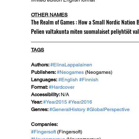
OTHER NAMES
The Realm of Games : How a Small Nordic Nation 
Pelien valtakunta miten suomalaiset peliyhtiöt va
TAGS
Authors: 
#ElinaLappalainen
Publishers: 
#Neogames
 (Neogames)
Languages:
#English
#Finnish
Format: 
#Hardcover
Accessibility: 
N/A
Year: 
#Year2015
#Year2016
Genr
es: 
#GeneralHistory
#GlobalPerspective
Companies:
#Fingersoft
 (Fingersoft)