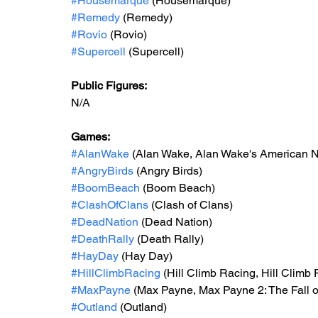
#Housemarque
 (Housemarque)
#Remedy
 (Remedy)
#Rovio
 (Rovio)
#Supercell
 (Supercell)
Public Figures: 
N/A
Games: 
#AlanWake
 (Alan Wake, Alan Wake's American 
#AngryBirds
 (Angry Birds)
#BoomBeach
 (Boom Beach)
#ClashOfClans
 (Clash of Clans)
#DeadNation
 (Dead Nation)
#DeathRally
 (Death Rally)
#HayDay
 (Hay Day)
#HillClimbRacing
 (Hill Climb Racing, Hill Climb
#MaxPayne
 (Max Payne, Max Payne 2: The Fall 
#Outland
 (Outland)