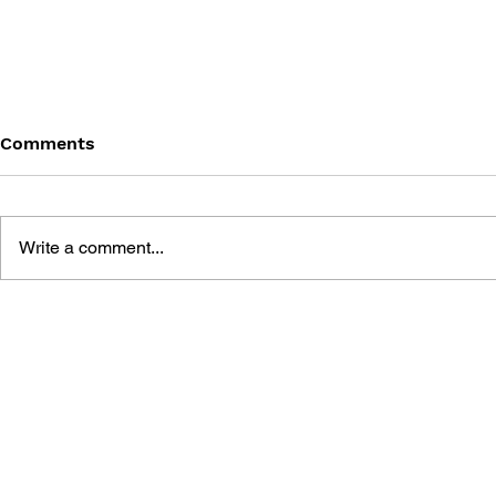
Comments
Write a comment...
THE TETRIS STORY
GAME CAN
HISTORY