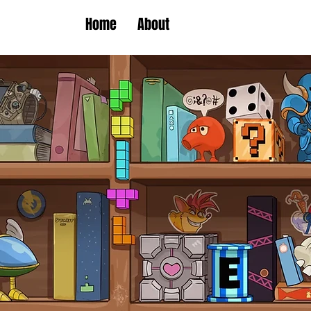
Home
About