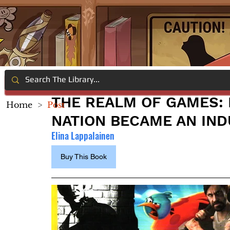
THE REALM OF GAMES:
Home
>
Post
NATION BECAME AN IND
Elina Lappalainen
Buy This Book