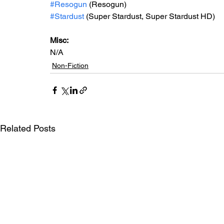
#Resogun
 (Resogun)
#Stardust
 (Super Stardust, Super Stardust HD)
Misc: 
N/A
Non-Fiction
Related Posts