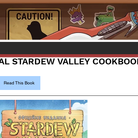
IAL STARDEW VALLEY COOKBOO
Read This Book