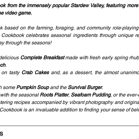
book from the immensely popular Stardew Valley, featuring more t
the video game.
 based on the farming, foraging, and community role-playing
y Cookbook celebrates seasonal ingredients through unique re
y through the seasons!
delicious 
Complete Breakfast
 made with fresh early spring rhub
nch
.
on tasty 
Crab Cakes
 and, as a dessert, the almost unanim
th some 
Pumpkin Soup
 and the 
Survival Burger
.
 with the seasonal 
Roots Platter
, 
Seafoam Pudding
, or the ever
tering recipes accompanied by vibrant photography and original i
 Cookbook is an invaluable addition to finding your sense of bel
LS