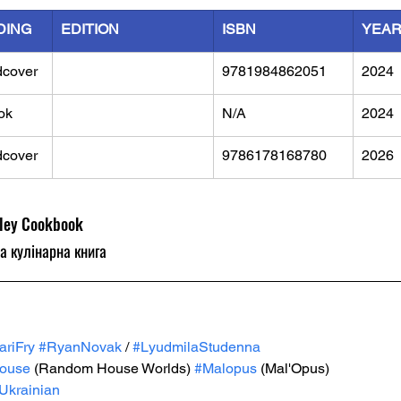
DING
EDITION
ISBN
YEA
dcover
9781984862051
2024
ok
N/A
2024
dcover
9786178168780
2026
lley Cookbook
а кулінарна книга
ariFry
#RyanNovak
 / 
#LyudmilaStudenna
ouse
 (Random House Worlds) 
#Malopus
 (Mal'Opus)
Ukrainian