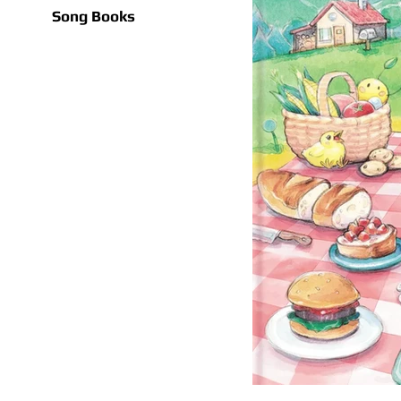
Song Books