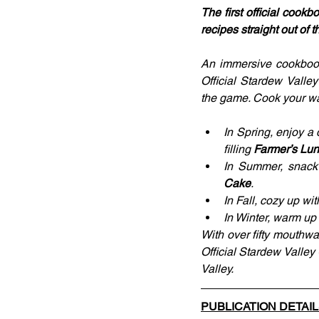
The first official cook
recipes straight out of 
An immersive cookbook
Official Stardew Valle
the game. Cook your wa
In Spring, enjoy a 
filling 
Farmer’s Lu
In Summer, snack 
Cake
.
In Fall, cozy up wi
In Winter, warm up
With over fifty mouthwa
Official Stardew Valley
Valley.
PUBLICATION DETAI