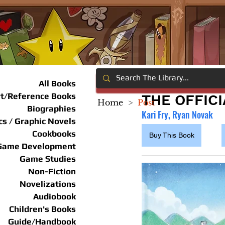
All Books
rt/Reference Books
THE OFFIC
Home
>
Post
Biographies
Kari Fry, Ryan Novak
s / Graphic Novels
Cookbooks
Buy This Book
Game Development
Game Studies
Non-Fiction
Novelizations
Audiobook
Children's Books
Guide/Handbook