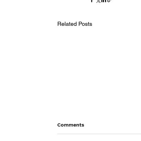
Related Posts
Comments