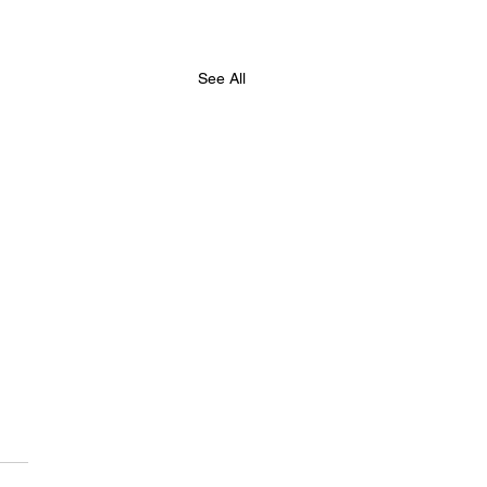
See All