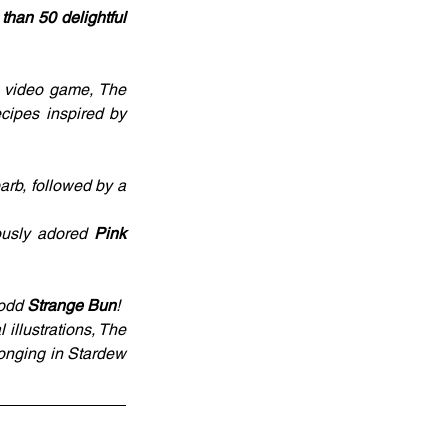
han 50 delightful 
 video game, The 
cipes inspired by 
arb, followed by a 
ously adored 
Pink 
-odd 
Strange Bun
!
llustrations, The 
onging in Stardew 