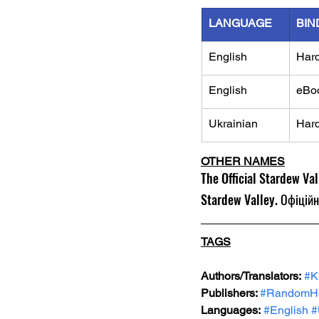
LANGUAGE
BIN
English
Har
English
eBo
Ukrainian
Har
OTHER NAMES
The Official Stardew Va
Stardew Valley. Офіційн
TAGS
Authors/Translators:
#K
Publishers: 
#RandomH
Languages:
#English
#