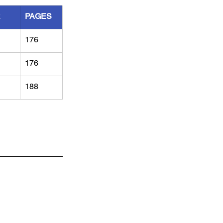
R
PAGES
176
176
188