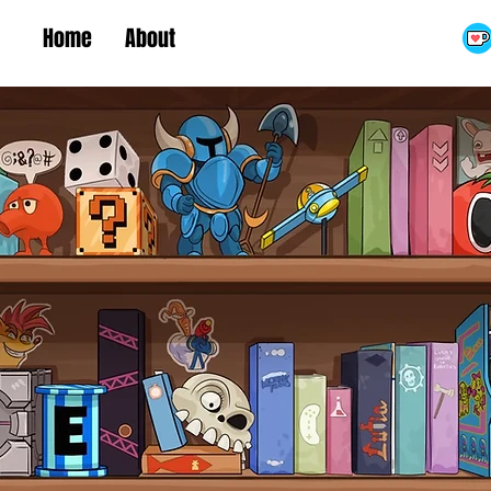
Home
About