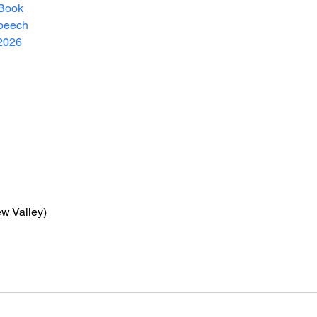
Book
peech
2026
ew Valley)