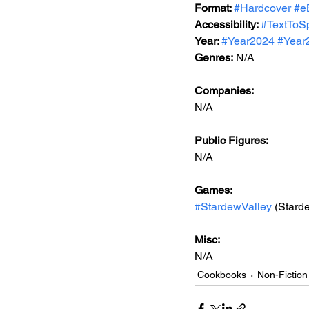
Format: 
#Hardcover
#e
Accessibility: 
#TextToS
Year: 
#Year2024
#Year
Genres:
 N/A
Companies:
N/A
Public Figures: 
N/A
Games: 
#StardewValley
 (Stard
Misc: 
N/A
Cookbooks
Non-Fiction