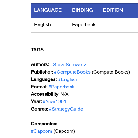
LANGUAGE
BINDING
EDITION
English
Paperback
TAGS
Authors:
#SteveSchwartz
Publisher: 
#ComputeBooks
 (Compute Books)
Languages:
#English
Format: 
#Paperback
Accessibility: 
N/A
Year: 
#Year1991
Genres: 
#StrategyGuide
Companies:
#Capcom
 (Capcom)