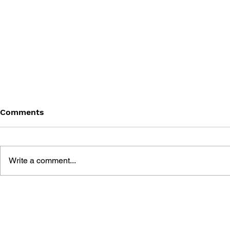
Comments
Write a comment...
GAME CANON AND GAME
DRAGON Q
HISTORY
2: THE GO
DESTRUCT
THE EMPTY