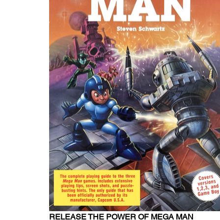
RELEASE THE POWER OF MEGA MAN