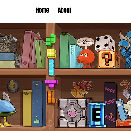
Home
About