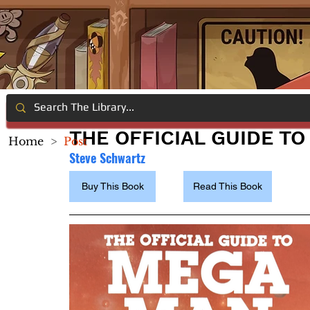
THE OFFICIAL GUIDE T
Home
>
Post
Steve Schwartz
Buy This Book
Read This Book