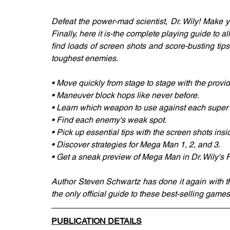
Defeat the power-mad scientist, Dr. Wily! Make 
Finally, here it is-the complete playing guide to a
find loads of screen shots and score-busting tips
toughest enemies.
• Move quickly from stage to stage with the prov
• Maneuver block hops like never before.
• Learn which weapon to use against each super r
• Find each enemy's weak spot.
• Pick up essential tips with the screen shots insid
• Discover strategies for Mega Man 1, 2, and 3.
• Get a sneak preview of Mega Man in Dr. Wily's
Author Steven Schwartz has done it again with th
the only official guide to these best-selling games
PUBLICATION DETAILS