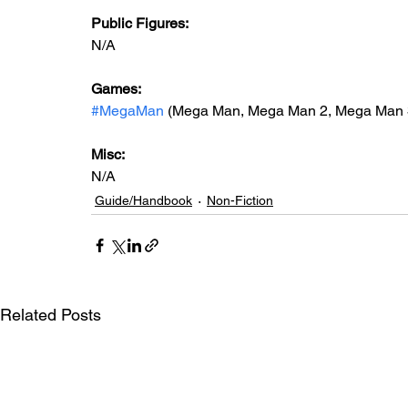
Public Figures: 
N/A
Games: 
#MegaMan
 (Mega Man, Mega Man 2, Mega Man 3
Misc: 
N/A
Guide/Handbook
Non-Fiction
Related Posts