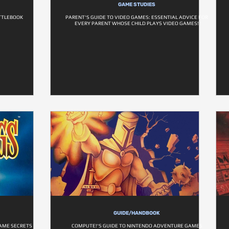
GAME STUDIES
TTLEBOOK
PARENT'S GUIDE TO VIDEO GAMES: ESSENTIAL ADVICE FOR
EVERY PARENT WHOSE CHILD PLAYS VIDEO GAMES!
GUIDE/HANDBOOK
GAME SECRETS
COMPUTE!'S GUIDE TO NINTENDO ADVENTURE GAMES