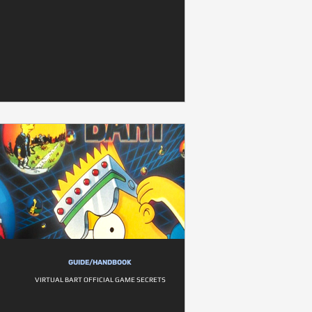
GUIDE/HANDBOOK
VIRTUAL BART OFFICIAL GAME SECRETS