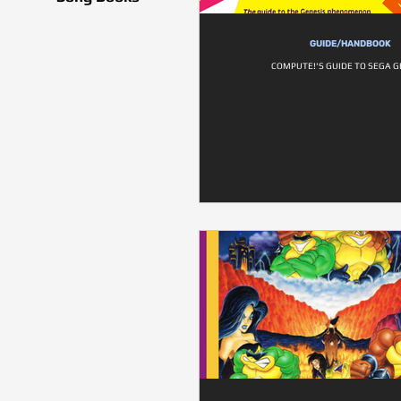
GUIDE/HANDBOOK
COMPUTE!'S GUIDE TO SEGA G