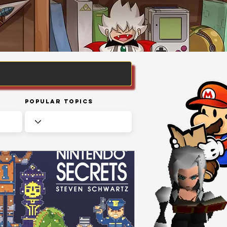
Popular Topics