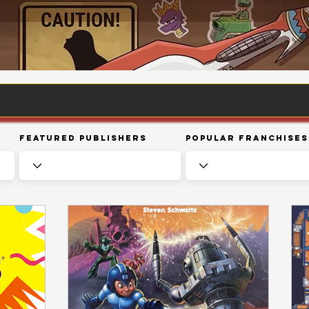
Featured Publishers
Popular Franchises