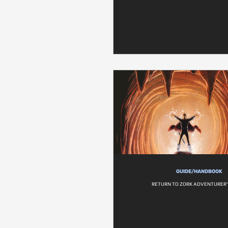
GUIDE/HANDBOOK
RETURN TO ZORK ADVENTURER'