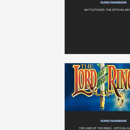
GUIDE/HANDBOOK
BATTLETOADS: THE OFFICIAL BA
GUIDE/HANDBOOK
THE LORD OF THE RINGS - OFFICIAL 