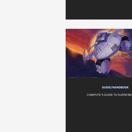
GUIDE/HANDBOOK
COMPUTE'S GUIDE TO SUPER N