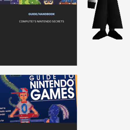
GUIDE/HANDBOOK
COMPUTE!'S NINTENDO SECRETS