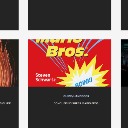
GUIDE/HANDBOOK
S GUIDE
CONQUERING SUPER MARIO BROS.