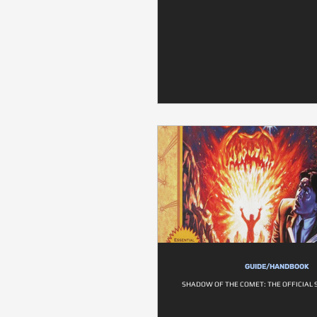
GUIDE/HANDBOOK
SHADOW OF THE COMET: THE OFFICIAL 