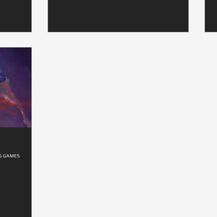
ES GAMES