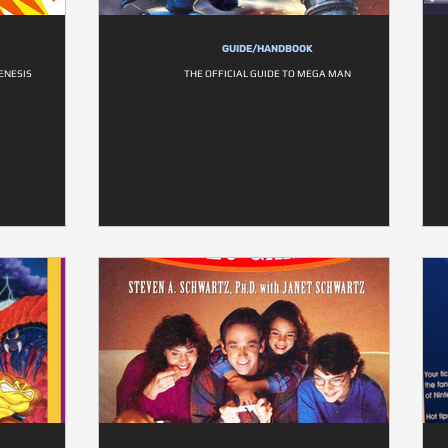
GUIDE/HANDBOOK
ENESIS
THE OFFICIAL GUIDE TO MEGA MAN