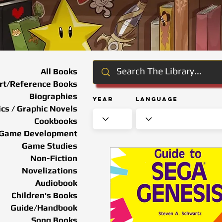
All Books
rt/Reference Books
Biographies
Year
Language
cs / Graphic Novels
Cookbooks
Game Development
Game Studies
Non-Fiction
Novelizations
Audiobook
Children's Books
Guide/Handbook
Song Books