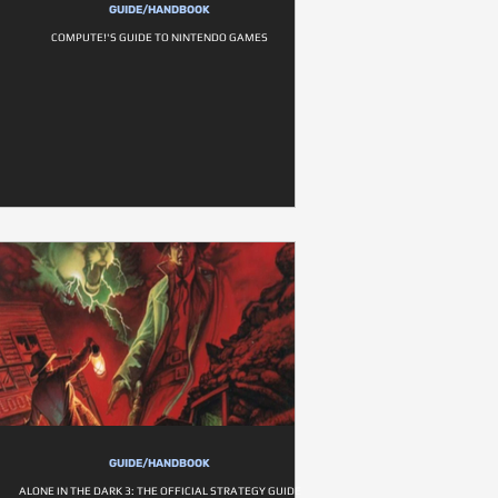
GUIDE/HANDBOOK
COMPUTE!'S GUIDE TO NINTENDO GAMES
GUIDE/HANDBOOK
ALONE IN THE DARK 3: THE OFFICIAL STRATEGY GUIDE