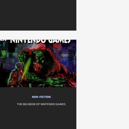
NON-FICTION
THE BIG BOOK OF NINTENDO GAMES