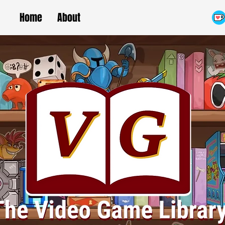
Home
About