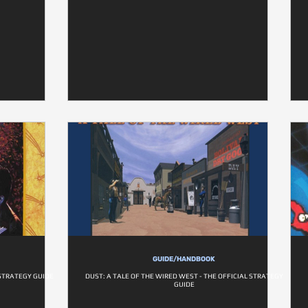
GUIDE/HANDBOOK
STRATEGY GUIDE
DUST: A TALE OF THE WIRED WEST - THE OFFICIAL STRATEGY
GUIDE