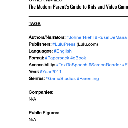
The Modern Parent's Guide to Kids and Video Gam
TAGS
Authors/Narrators: 
#JohnerRiehl
#RuselDeMaria
Publishers: 
#LuluPress
 (Lulu.com) 
Languages:
#English
Format: 
#Paperback
#eBook
Accessibility: 
#TextToSpeech
#ScreenReader
#E
Year: 
#Year2011
Genres: 
#GameStudies
#Parenting
Companies:
N/A
Public Figures: 
N/A