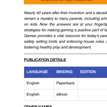
Nearly 40 years after their invention and a decad
remain a mystery to many parents, including which 
on kids. Now the answers are at your fingertips
strategies for making gaming a positive part of f
Games provides a vital resource for today’s pare
safety, setting limits and enforcing house rules, 
fostering healthy play and development.
PUBLICATION DETAILS
LANGUAGE
BINDING
EDITION
English
Paperback
English
eBook
OTHER NAMES