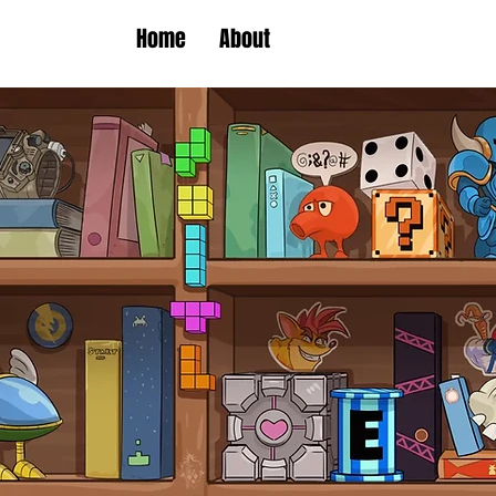
Home
About