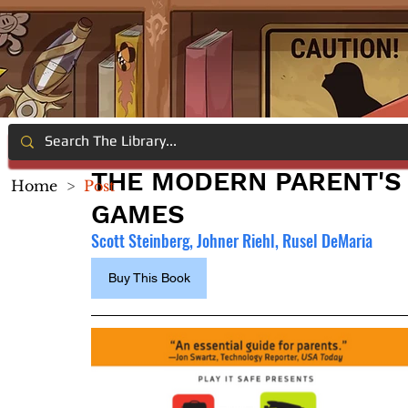
THE MODERN PARENT'S 
Home
>
Post
GAMES
Scott Steinberg, Johner Riehl, Rusel DeMaria
Buy This Book