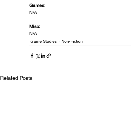
Games: 
N/A
Misc: 
N/A
Game Studies
Non-Fiction
Related Posts