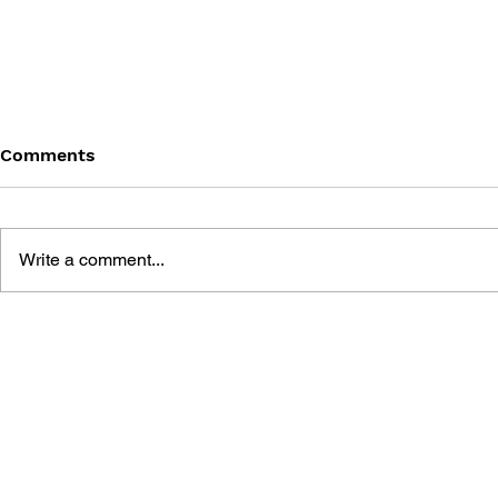
Comments
Write a comment...
PARENT'S GUIDE TO VIDEO
GET READY.
GAMES: ESSENTIAL
EVERYTHI
ADVICE FOR EVERY
NEED TO 
PARENT WHOSE CHILD
VIDEO GA
PLAYS VIDEO GAMES!