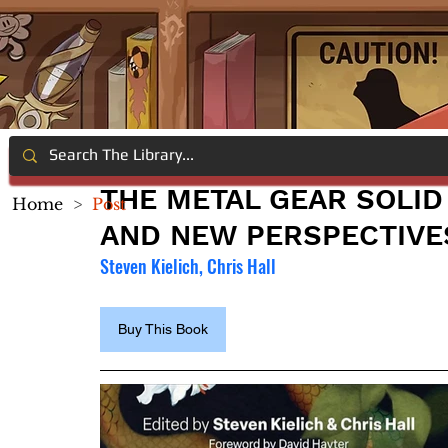
THE METAL GEAR SOLID 
Home
>
Post
AND NEW PERSPECTIVE
Steven Kielich, Chris Hall
Buy This Book