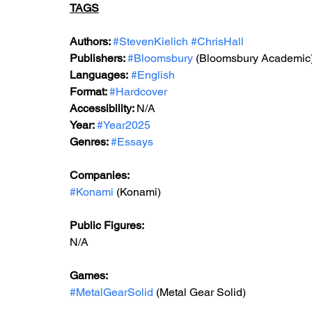
TAGS
Authors: 
#StevenKielich
#ChrisHall
Publishers: 
#Bloomsbury
 (Bloomsbury Academic
Languages:
#English
Format: 
#Hardcover
Accessibility: 
N/A
Year: 
#Year2025
Genres: 
#Essays
Companies: 
#Konami
 (Konami)  
Public Figures: 
N/A
Games: 
#MetalGearSolid
 (Metal Gear Solid)