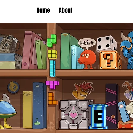
Home
About