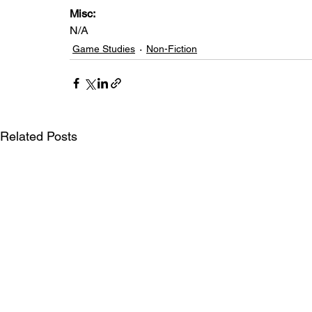
Misc: 
N/A
Game Studies
Non-Fiction
Related Posts