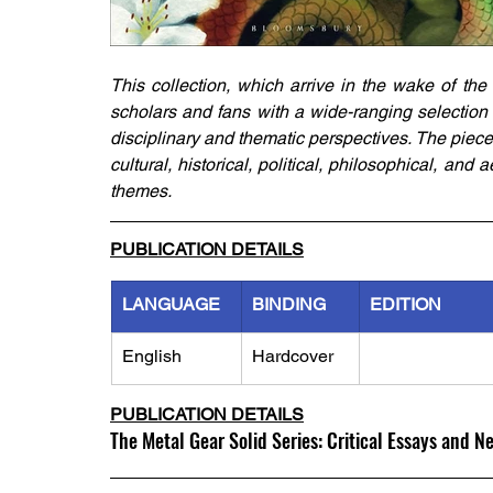
This collection, which arrive in the wake of the
scholars and fans with a wide-ranging selection o
disciplinary and thematic perspectives. The piece
cultural, historical, political, philosophical, an
themes.
PUBLICATION DETAILS
LANGUAGE
BINDING
EDITION
English
Hardcover
PUBLICATION DETAILS
The Metal Gear Solid Series: Critical Essays and N