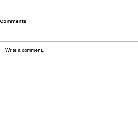
Comments
Write a comment...
METAL GEAR SOLID: THE
BOSS FIGH
EVOLUTION OF SNAKE
METAL GEA