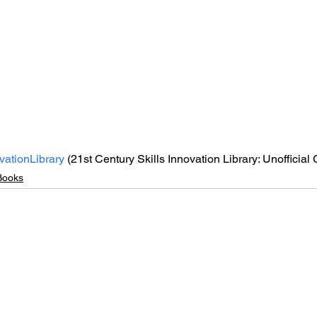
vationLibrary
 (21st Century Skills Innovation Library: Unofficial
Books