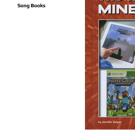
Song Books