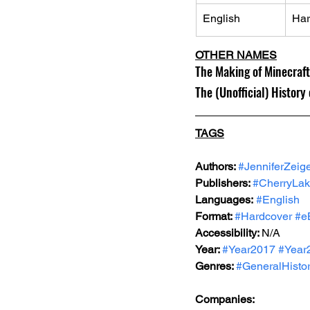
English
Har
OTHER NAMES
The Making of Minecraft
The (Unofficial) History
TAGS
Authors: 
#JenniferZeig
Publishers: 
#CherryLak
Languages:
#English
Format: 
#Hardcover
#e
Accessibility: 
N/A
Year: 
#Year2017
#Year
Genres: 
#GeneralHisto
Companies: