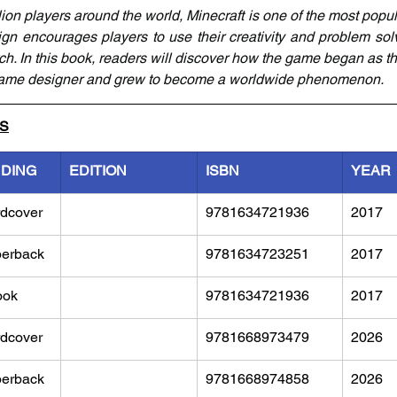
ion players around the world, Minecraft is one of the most popul
ign encourages players to use their creativity and problem solvi
ch. In this book, readers will discover how the game began as th
game designer and grew to become a worldwide phenomenon.
LS
NDING
EDITION
ISBN
YEAR
dcover
9781634721936
2017
erback
9781634723251
2017
ook
9781634721936
2017
dcover
9781668973479
2026
erback
9781668974858
2026