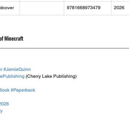
dcover
9781668973479
2026
 
 of Minecraft
er
#JamieQuinn
ePublishing
 (Cherry Lake Publishing)
Book
#Paperback
2026
ry