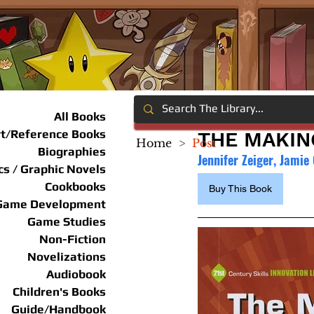
All Books
rt/Reference Books
THE MAKIN
Home
>
Post
Biographies
Jennifer Zeiger, Jamie
s / Graphic Novels
Cookbooks
Buy This Book
Game Development
Game Studies
Non-Fiction
Novelizations
Audiobook
Children's Books
Guide/Handbook