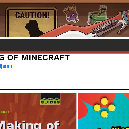
G OF MINECRAFT
 Quinn