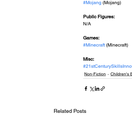
#Mojang
 (Mojang)
Public Figures: 
N/A
Games: 
#Minecraft
 (Minecraft)
Misc: 
#21stCenturySkillsInno
Non-Fiction
Children's 
Related Posts