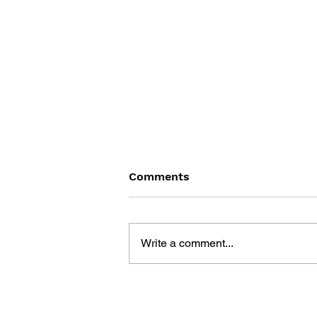
Comments
Write a comment...
MINECRAFT : THE
ULTIMATE GUIDE