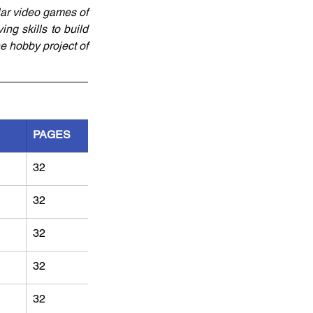
ar video games of 
ng skills to build 
e hobby project of 
PAGES
32
32
32
32
32