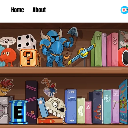
Home
About