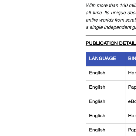
With more than 100 mill
all time. Its unique des
entire worlds from scrat
a single independent 
PUBLICATION DETAI
LANGUAGE
BI
English
Har
English
Pap
English
eB
English
Har
English
Pap