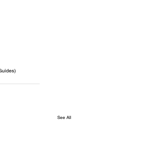
 Guides)
See All