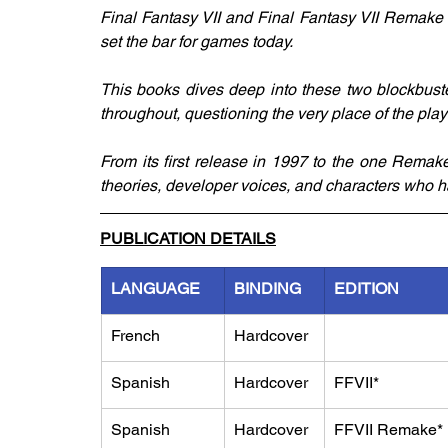
Final Fantasy VII and Final Fantasy VII Remake 
set the bar for games today. 
This books dives deep into these two blockbuster
throughout, questioning the very place of the player
From its first release in 1997 to the one Remake 
theories, developer voices, and characters who ha
PUBLICATION DETAILS
LANGUAGE
BINDING
EDITION
French
Hardcover
Spanish
Hardcover
FFVII*
Spanish
Hardcover
FFVII Remake*