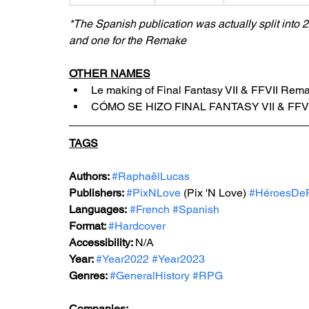
*The Spanish publication was actually split into 2 
and one for the Remake
OTHER NAMES
Le making of Final Fantasy VII & FFVII Rem
CÓMO SE HIZO FINAL FANTASY VII & FF
TAGS
Authors: 
#RaphaëlLucas
Publishers: 
#PixNLove
 (Pix 'N Love) 
#HéroesDe
Languages:
#French
#Spanish
Format: 
#Hardcover
Accessibility: 
N/A
Year: 
#Year2022
#Year2023
Genres: 
#GeneralHistory
#RPG
Companies: