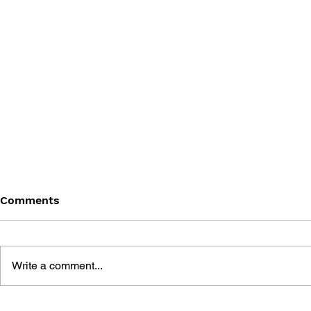
Comments
Write a comment...
THE TETRIS STORY
GAME CAN