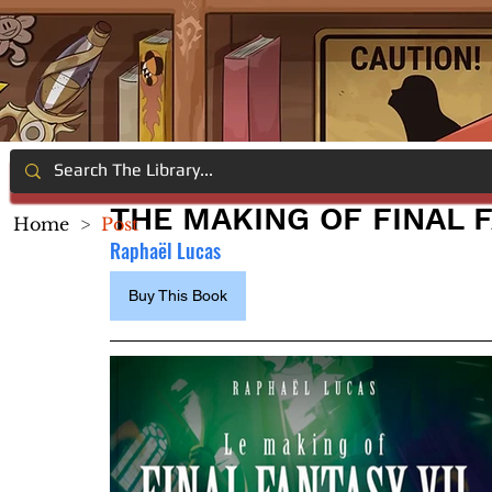
THE MAKING OF FINAL F
Home
>
Post
Raphaël Lucas
Buy This Book