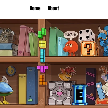
Home
About