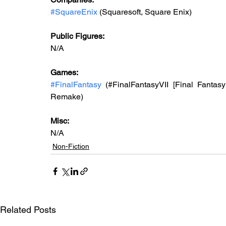
#SquareEnix
 (Squaresoft, Square Enix)
Public Figures: 
N/A
Games: 
#FinalFantasy
 (#FinalFantasyVII [Final Fantasy
Remake)
Misc: 
N/A 
Non-Fiction
Related Posts