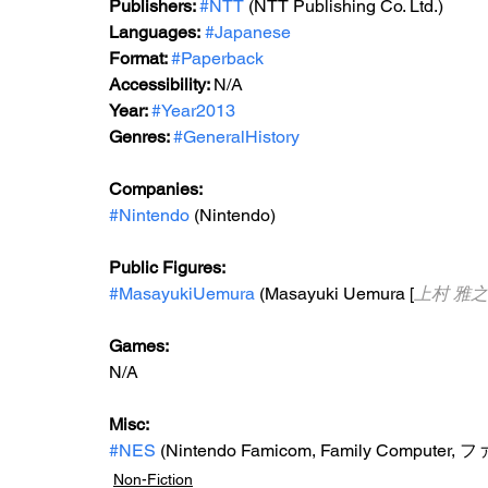
Publishers: 
#NTT
 (NTT Publishing Co. Ltd.)
Languages:
#Japanese
Format: 
#Paperback
Accessibility: 
N/A
Year: 
#Year2013
Genres: 
#GeneralHistory
Companies:
#Nintendo
 (Nintendo)
Public Figures: 
#MasayukiUemura
 (Masayuki Uemura [
上村 雅之
Games: 
N/A
Misc: 
#NES
 (Nintendo Famicom, Family Compu
Non-Fiction