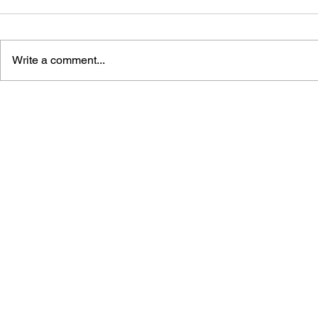
Write a comment...
THE ADDISON-WESLEY
THE ADDI
BOOK OF ATARI SOFTWARE
BOOK OF A
1984
1983