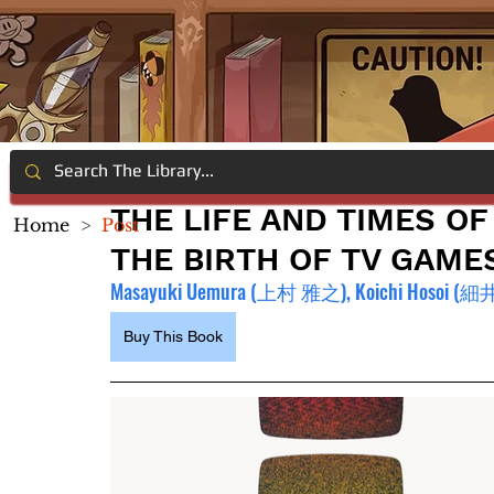
THE LIFE AND TIMES O
Home
>
Post
THE BIRTH OF TV GAME
Masayuki Uemura (上村 雅之), Koichi Hosoi (
細井
Buy This Book