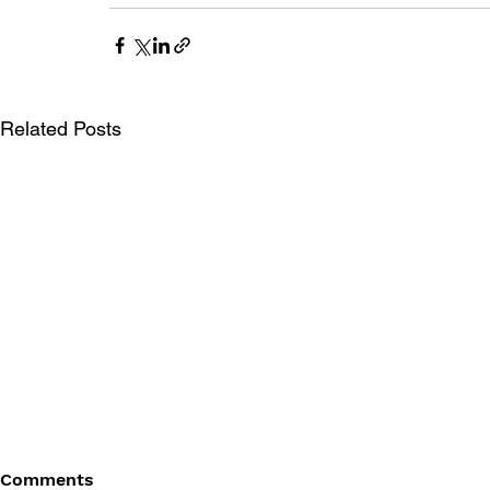
Related Posts
Comments