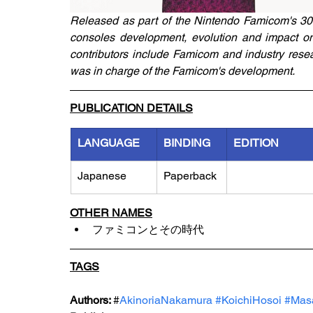
Released as part of the Nintendo Famicom's 30th 
consoles development, evolution and impact on 
contributors include Famicom and industry rese
was in charge of the Famicom's development.
PUBLICATION DETAILS
LANGUAGE
BINDING
EDITION
Japanese
Paperback
OTHER NAMES
ファミコンとその時代
TAGS
Authors: 
#
AkinoriaNakamura 
#KoichiHosoi
#Mas