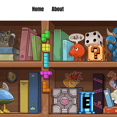
Home
About