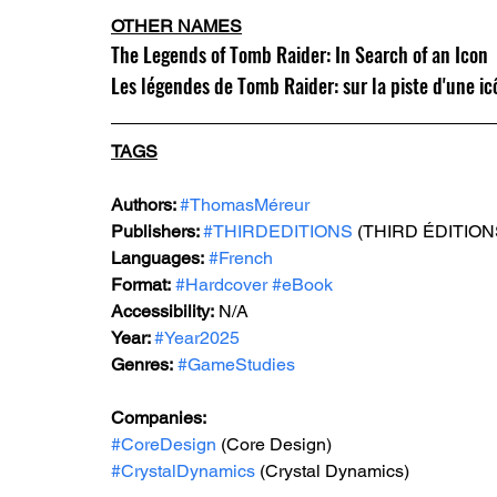
OTHER NAMES
The Legends of Tomb Raider: In Search of an Icon
Les légendes de Tomb Raider: sur la piste d'une i
TAGS
Authors: 
#ThomasMéreur
Publishers: 
#THIRDEDITIONS
 (T
HIRD ÉDITION
Languages:
#French
Format:
#Hardcover
#eBook
Accessibility:
 N/A
Year: 
#Year2025
Genres:
#GameStudies
Companies:
#CoreDesign
 (Core Design)
#CrystalDynamics
 (Crystal Dynamics)