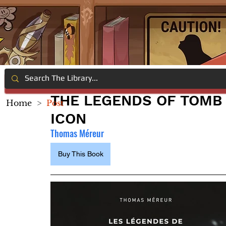
THE LEGENDS OF TOMB 
Home
>
Post
ICON
Thomas Méreur
Buy This Book