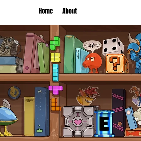
Home
About