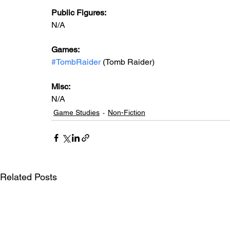
Public Figures: 
N/A
Games: 
#TombRaider
 (Tomb Raider)
Misc: 
N/A
Game Studies
Non-Fiction
Related Posts