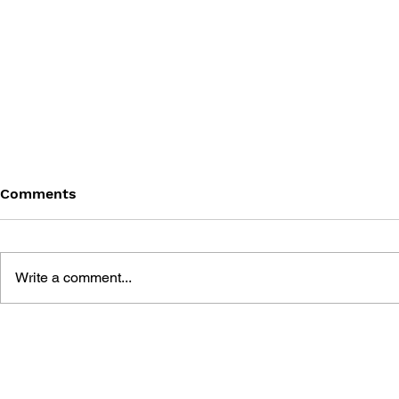
Comments
Write a comment...
TOMB RAIDER: LARA
THE MAKI
CROFT, VIDEO GAME
RAIDER
CELEBRITY