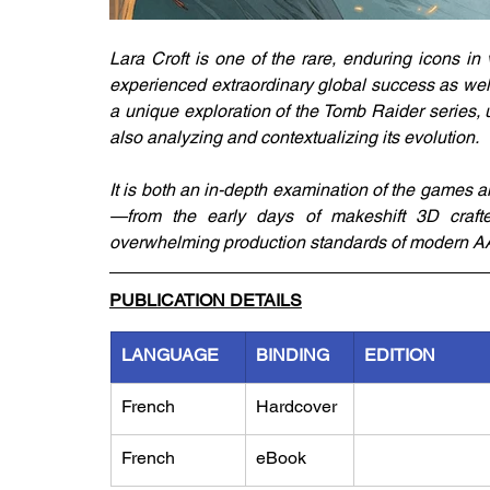
Lara Croft is one of the rare, enduring icons in
experienced extraordinary global success as well
a unique exploration of the Tomb Raider series, u
also analyzing and contextualizing its evolution.
It is both an in-depth examination of the games a
—from the early days of makeshift 3D crafte
overwhelming production standards of modern AAA
PUBLICATION DETAILS
LANGUAGE
BINDING
EDITION
French
Hardcover
French
eBook