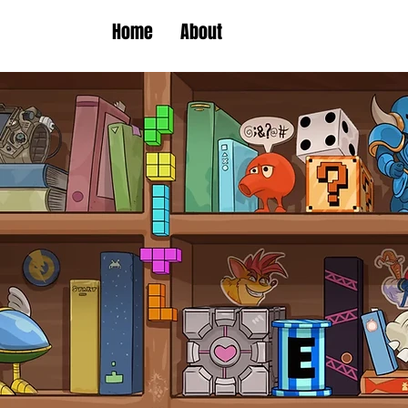
Home
About