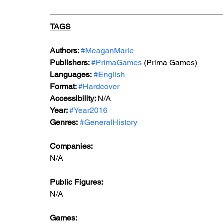
TAGS
Authors: 
#MeaganMarie
Publishers: 
#PrimaGames
 (Prima Games)
Languages:
#English
Format: 
#Hardcover
Accessibility: 
N/A
Year: 
#Year2016
Genres:
#GeneralHistory
Companies:
N/A
Public Figures: 
N/A
Games: 