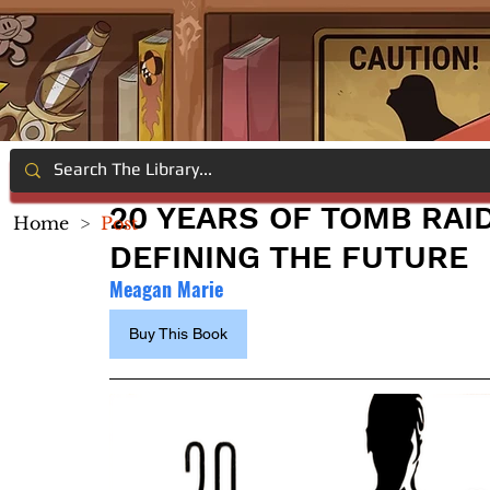
20 YEARS OF TOMB RAID
Home
>
Post
DEFINING THE FUTURE
Meagan Marie
Buy This Book