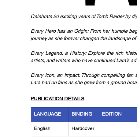
Celebrate 20 exciting years of Tomb Raider by dig
Every Hero has an Origin: From her humble beginn
journey as she forever changed the landscape of 
Every Legend, a History: Explore the rich histo
artists, and writers who have continued Lara’s a
Every Icon, an Impact: Through compelling fan art,
Lara had on fans as she grew from a ground break
PUBLICATION DETAILS
LANGUAGE
BINDING
EDITION
English
Hardcover