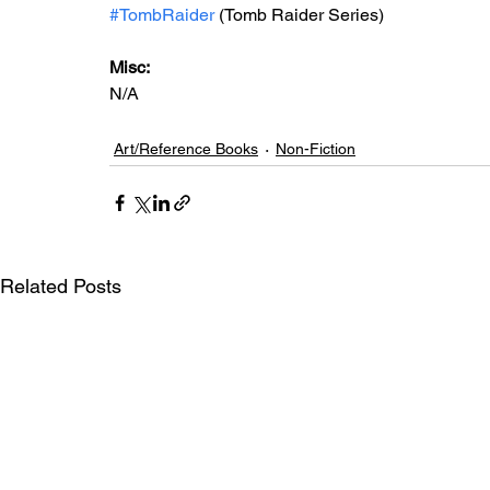
#TombRaider
 (Tomb Raider Series)
Misc: 
N/A
Art/Reference Books
Non-Fiction
Related Posts