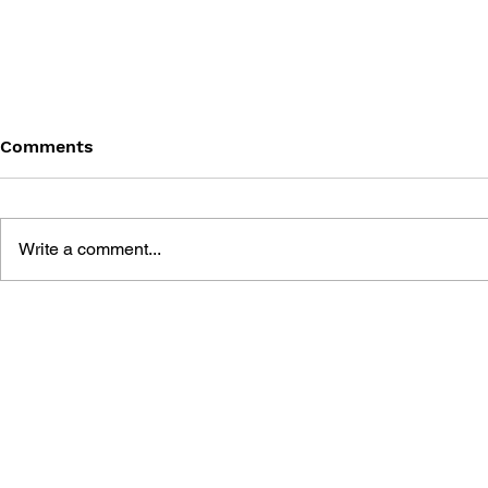
Comments
Write a comment...
THE TETRIS STORY
GAME CAN
HISTORY