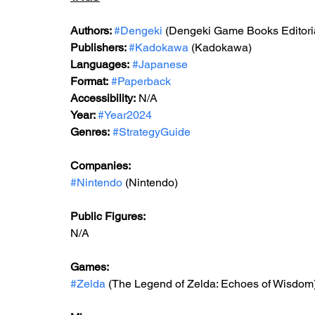
Authors: 
#Dengeki
 (Dengeki Game Books Editori
Publishers: 
#Kadokawa
 (Kadokawa)
Languages:
#Japanese
Format:
#Paperback
Accessibility:
 N/A
Year: 
#Year2024
Genres:
#StrategyGuide
Companies:
#Nintendo
 (Nintendo)
Public Figures: 
N/A
Games: 
#Zelda
 (The Legend of Zelda: Echoes of Wisdom