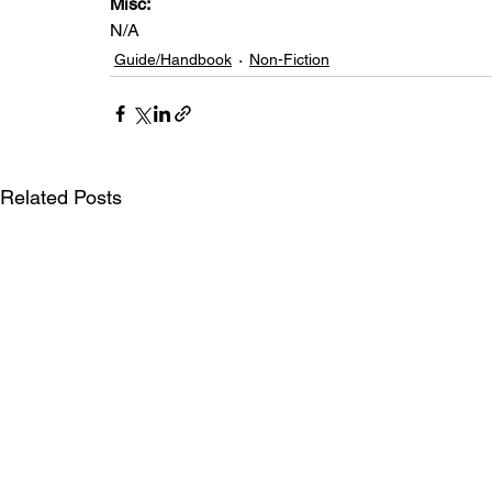
Misc: 
N/A
Guide/Handbook
Non-Fiction
Related Posts