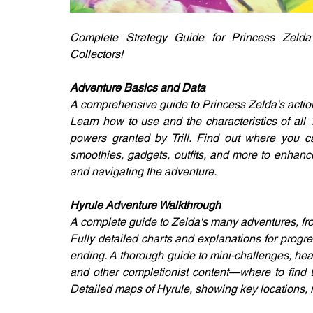
Complete Strategy Guide for Princess Zelda'
Collectors!
Adventure Basics and Data
A comprehensive guide to Princess Zelda's action
Learn how to use and the characteristics of all
powers granted by Trill. Find out where you ca
smoothies, gadgets, outfits, and more to enhance Z
and navigating the adventure.
Hyrule Adventure Walkthrough
A complete guide to Zelda's many adventures, fr
Fully detailed charts and explanations for progre
ending. A thorough guide to mini-challenges, hea
and other completionist content—where to find 
Detailed maps of Hyrule, showing key locations, 