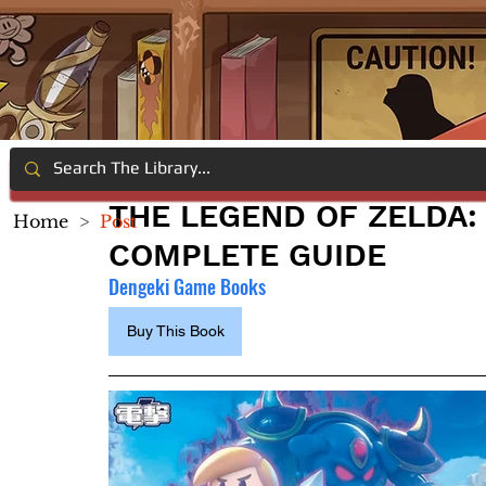
THE LEGEND OF ZELDA:
Home
>
Post
COMPLETE GUIDE
Dengeki Game Books 
Buy This Book