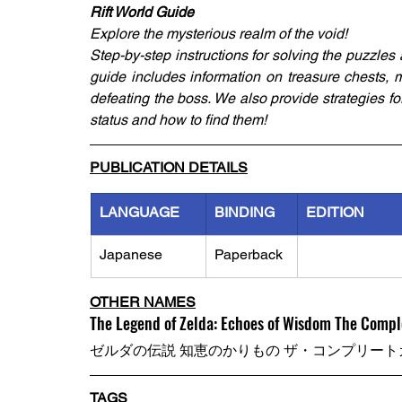
Rift World Guide
Explore the mysterious realm of the void!
Step-by-step instructions for solving the puzzles 
guide includes information on treasure chests, mo
defeating the boss. We also provide strategies for r
status and how to find them!
PUBLICATION DETAILS
LANGUAGE
BINDING
EDITION
Japanese
Paperback
OTHER NAMES
The Legend of Zelda: Echoes of Wisdom The Compl
ゼルダの伝説 知恵のかりもの ザ・コンプリート
TAGS