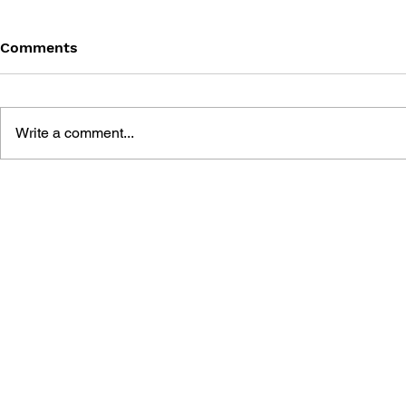
Comments
Write a comment...
THE LEGEND OF ZELDA:
THE LEGEN
BREATH OF THE WILD
TEARS OF
PERFECT GUIDE
THE COMP