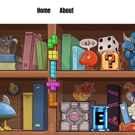
Home
About