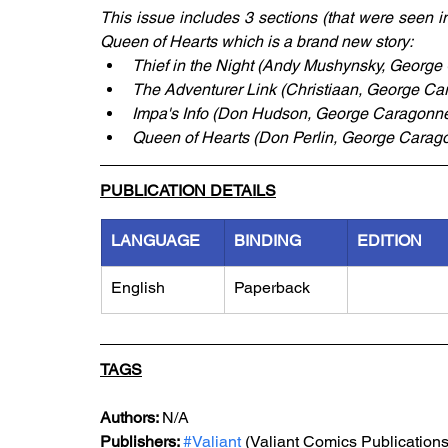
This issue includes 3 sections (that were seen i
Queen of Hearts which is a brand new story:
Thief in the Night (Andy Mushynsky, George
The Adventurer Link (Christiaan, George Car
Impa's Info (Don Hudson, George Caragonne,
Queen of Hearts (Don Perlin, George Carago
PUBLICATION DETAILS
LANGUAGE
BINDING
EDITION
English
Paperback
TAGS
Authors: 
N/A
Publishers: 
#Valiant
 (Valiant Comics Publications