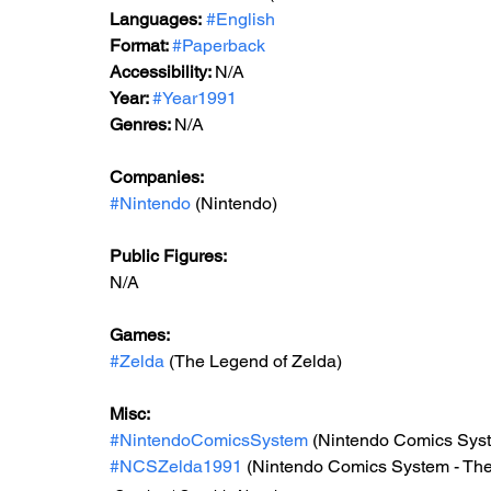
Languages:
#English
Format: 
#Paperback
Accessibility: 
N/A
Year: 
#Year1991
Genres: 
N/A
Companies:
#Nintendo
 (Nintendo)
Public Figures: 
N/A
Games: 
#Zelda
 (The Legend of Zelda)
Misc: 
#NintendoComicsSystem
 (Nintendo Comics Sys
#NCSZelda1991
 (Nintendo Comics System - The