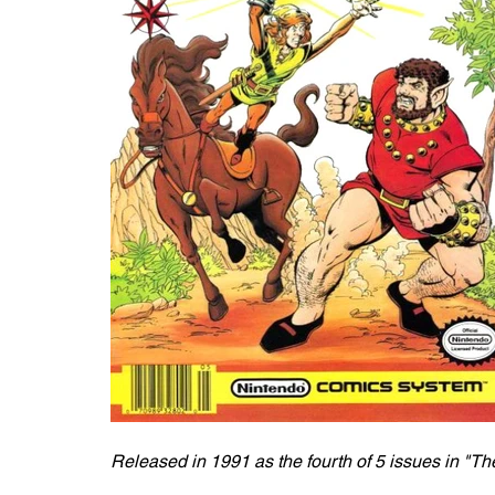
Released in 1991 as the fourth of 5 issues in "Th