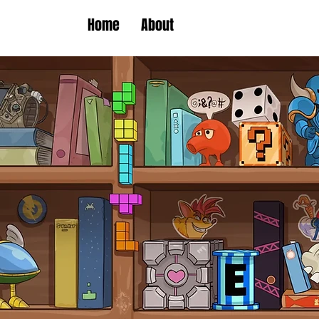
Home
About