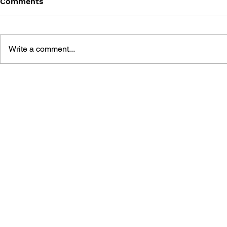
Comments
Write a comment...
THE LEGEND OF ZELDA
THE LEGEN
(1991) #3
(1991) #2