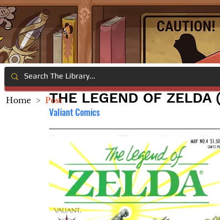
THE LEGEND OF ZELDA (
Home
>
Post
Valiant Comics