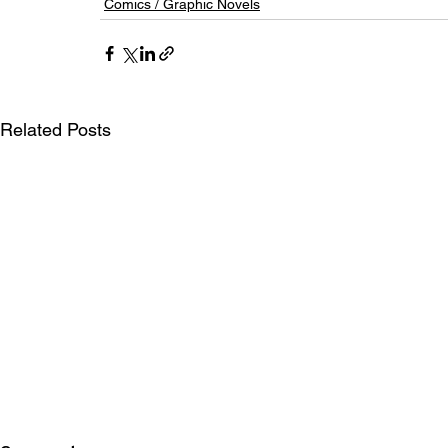
Comics / Graphic Novels
Related Posts